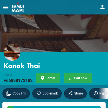
Kanok Thai
Phone
Lamai
Call now
+66898173182
Copy link
Bookmark
Share
Repor