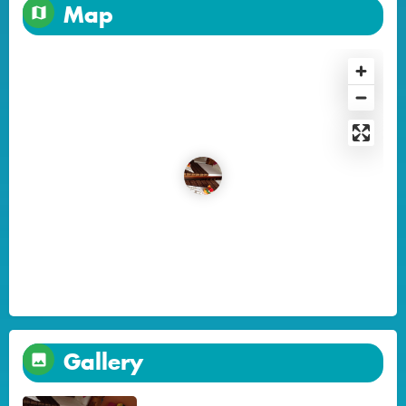
Map
Gallery