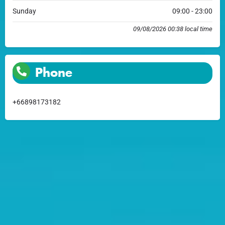
Sunday
09:00 - 23:00
09/08/2026 00:38 local time
Phone
+66898173182