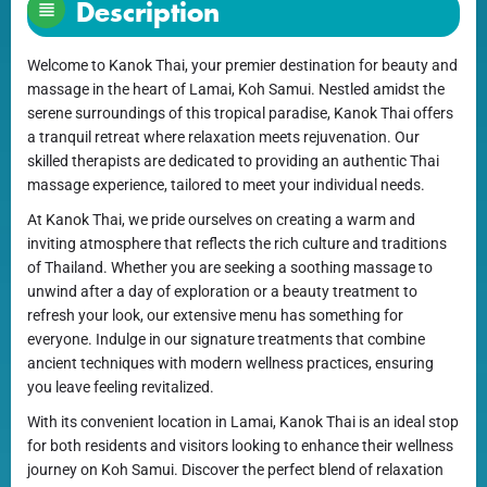
Description
Welcome to Kanok Thai, your premier destination for beauty and
massage in the heart of Lamai, Koh Samui. Nestled amidst the
serene surroundings of this tropical paradise, Kanok Thai offers
a tranquil retreat where relaxation meets rejuvenation. Our
skilled therapists are dedicated to providing an authentic Thai
massage experience, tailored to meet your individual needs.
At Kanok Thai, we pride ourselves on creating a warm and
inviting atmosphere that reflects the rich culture and traditions
of Thailand. Whether you are seeking a soothing massage to
unwind after a day of exploration or a beauty treatment to
refresh your look, our extensive menu has something for
everyone. Indulge in our signature treatments that combine
ancient techniques with modern wellness practices, ensuring
you leave feeling revitalized.
With its convenient location in Lamai, Kanok Thai is an ideal stop
for both residents and visitors looking to enhance their wellness
journey on Koh Samui. Discover the perfect blend of relaxation