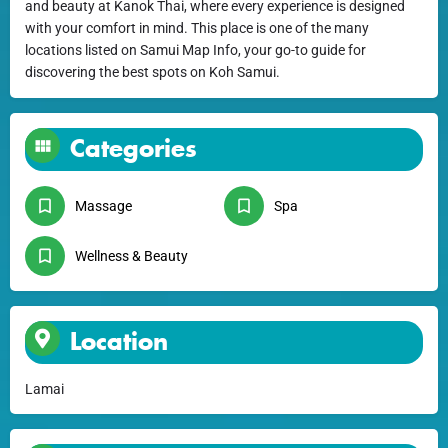
and beauty at Kanok Thai, where every experience is designed
with your comfort in mind. This place is one of the many
locations listed on Samui Map Info, your go-to guide for
discovering the best spots on Koh Samui.
Categories
Massage
Spa
Wellness & Beauty
Location
Lamai