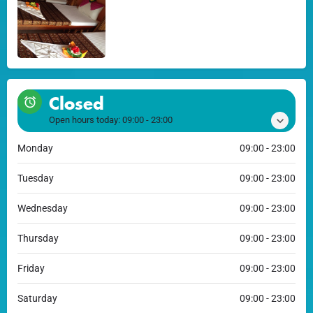
Closed
Open hours today:
09:00 - 23:00
Monday
09:00 - 23:00
Tuesday
09:00 - 23:00
Wednesday
09:00 - 23:00
Thursday
09:00 - 23:00
Friday
09:00 - 23:00
Saturday
09:00 - 23:00