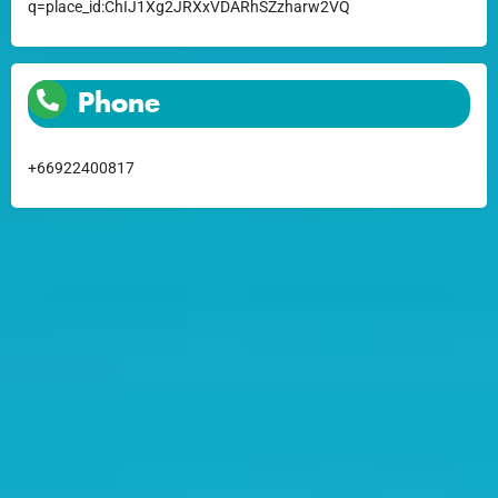
q=place_id:ChIJ1Xg2JRXxVDARhSZzharw2VQ
Phone
+66922400817