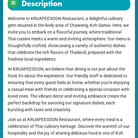
Description
Welcome to KRUAPEESOON Restaurant, a delightful culinary
gem situated in the lively area of Chaweng, Koh Samui. Here, we
invite you to embark on a flavorful journey, where traditional
Thai cuisine meets a warm and inviting atmosphere. Our menu is
thoughtfully crafted, showcasing a variety of authentic dishes
that celebrate the rich flavors of Thailand, prepared with the
freshest local ingredients.
At KRUAPEESOON, we believe that dining is not just about the
food; it's about the experience. Our friendly staff is dedicated to
ensuring that every guest feels at home, whether you're enjoying
a casual meal with friends or celebrating a special occasion with
loved ones. The vibrant decor and inviting ambiance create the
perfect backdrop for savoring our signature dishes, each
bursting with taste and creativity.
Join us at KRUAPEESOON Restaurant, where every meal is a
celebration of Thai culinary heritage. Discover the warmth of our
hospitality and the joy of sharing delicious food in one of Koh