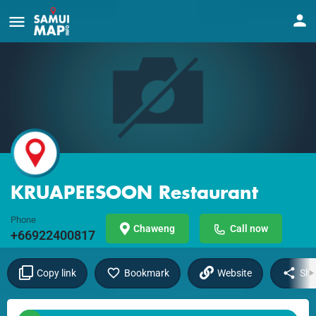
KRUAPEESOON Restaurant
Phone
Chaweng
Call now
+66922400817
Copy link
Bookmark
Website
Sha