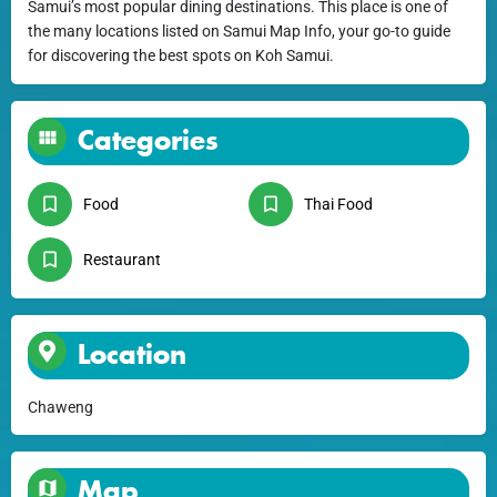
Samui’s most popular dining destinations. This place is one of
the many locations listed on Samui Map Info, your go-to guide
for discovering the best spots on Koh Samui.
Categories
Food
Thai Food
Restaurant
Location
Chaweng
Map