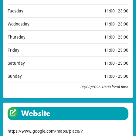
Tuesday
11:00 - 23:00
Wednesday
11:00 - 23:00
Thursday
11:00 - 23:00
Friday
11:00 - 23:00
Saturday
11:00 - 23:00
Sunday
11:00 - 23:00
08/08/2026 18:03 local time
Website
https://www.google.com/maps/place/?