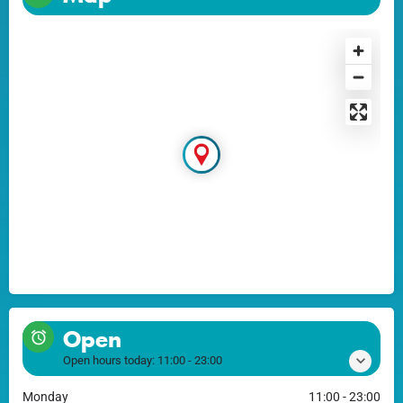
Open
Open hours today:
11:00 - 23:00
Monday
11:00 - 23:00