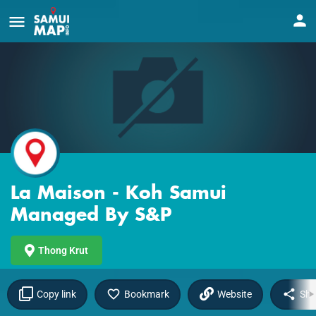
La Maison - Koh Samui
Managed By S&P
Thong Krut
Copy link
Bookmark
Website
Sha