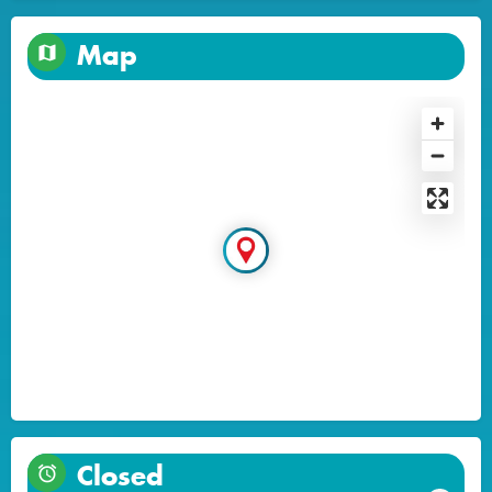
Map
Closed