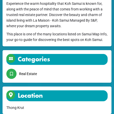
Experience the warm hospitality that Koh Samui is known for,
along with the peace of mind that comes from working with a
trusted real estate partner. Discover the beauty and charm of
island living with La Maison - Koh Samui Managed By S&P,
where your dream property awaits.
This place is one of the many locations listed on Samui Map Info,
your go-to guide for discovering the best spots on Koh Samui.
Categories
Real Estate
Location
Thong Krut