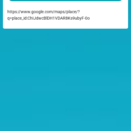
https://www.google.com/maps/place/?
q=place_id:ChIJdwcBlDH1VDAR8Ks9ubyF-0o