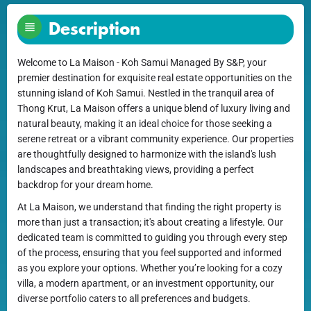
Description
Welcome to La Maison - Koh Samui Managed By S&P, your
premier destination for exquisite real estate opportunities on the
stunning island of Koh Samui. Nestled in the tranquil area of
Thong Krut, La Maison offers a unique blend of luxury living and
natural beauty, making it an ideal choice for those seeking a
serene retreat or a vibrant community experience. Our properties
are thoughtfully designed to harmonize with the island's lush
landscapes and breathtaking views, providing a perfect
backdrop for your dream home.
At La Maison, we understand that finding the right property is
more than just a transaction; it's about creating a lifestyle. Our
dedicated team is committed to guiding you through every step
of the process, ensuring that you feel supported and informed
as you explore your options. Whether you’re looking for a cozy
villa, a modern apartment, or an investment opportunity, our
diverse portfolio caters to all preferences and budgets.