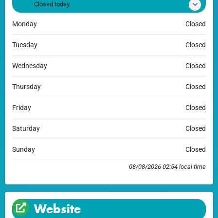
Closed today
Monday
Closed
Tuesday
Closed
Wednesday
Closed
Thursday
Closed
Friday
Closed
Saturday
Closed
Sunday
Closed
08/08/2026 02:54 local time
Website