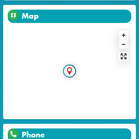
Map
Phone