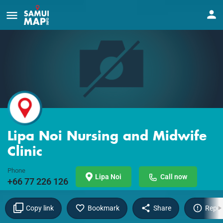
Lipa Noi Nursing and Midwife
Clinic
Phone
Lipa Noi
Call now
+66 77 226 126
Copy link
Bookmark
Share
Repor