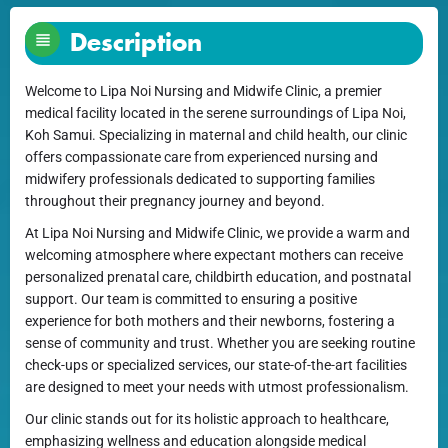
Description
Welcome to Lipa Noi Nursing and Midwife Clinic, a premier
medical facility located in the serene surroundings of Lipa Noi,
Koh Samui. Specializing in maternal and child health, our clinic
offers compassionate care from experienced nursing and
midwifery professionals dedicated to supporting families
throughout their pregnancy journey and beyond.
At Lipa Noi Nursing and Midwife Clinic, we provide a warm and
welcoming atmosphere where expectant mothers can receive
personalized prenatal care, childbirth education, and postnatal
support. Our team is committed to ensuring a positive
experience for both mothers and their newborns, fostering a
sense of community and trust. Whether you are seeking routine
check-ups or specialized services, our state-of-the-art facilities
are designed to meet your needs with utmost professionalism.
Our clinic stands out for its holistic approach to healthcare,
emphasizing wellness and education alongside medical