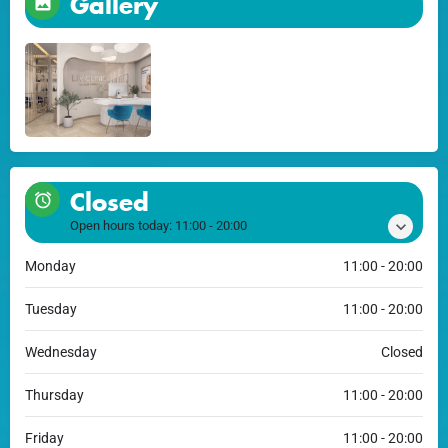
Gallery
Closed
Open hours today:
11:00 - 20:00
Monday
11:00 - 20:00
Tuesday
11:00 - 20:00
Wednesday
Closed
Thursday
11:00 - 20:00
Friday
11:00 - 20:00