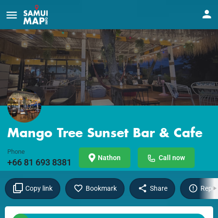
Mango Tree Sunset Bar & Cafe
Phone
Nathon
Call now
+66 81 693 8381
Copy link
Bookmark
Share
Repor