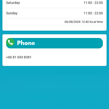
Saturday
11:00 - 22:00
Sunday
11:00 - 22:00
06/08/2026 12:40 local time
Phone
+66 81 693 8381