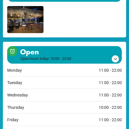
Open
Open hours today:
10:00 - 22:00
Monday
11:00 - 22:00
Tuesday
11:00 - 22:00
Wednesday
11:00 - 22:00
Thursday
10:00 - 22:00
Friday
11:00 - 22:00