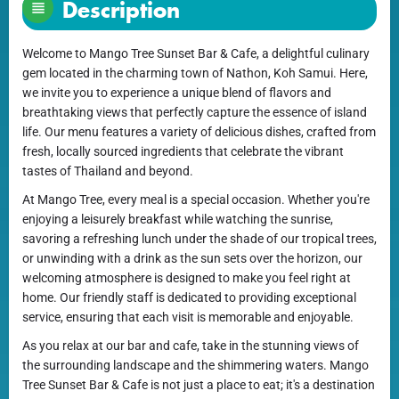
Description
Welcome to Mango Tree Sunset Bar & Cafe, a delightful culinary
gem located in the charming town of Nathon, Koh Samui. Here,
we invite you to experience a unique blend of flavors and
breathtaking views that perfectly capture the essence of island
life. Our menu features a variety of delicious dishes, crafted from
fresh, locally sourced ingredients that celebrate the vibrant
tastes of Thailand and beyond.
At Mango Tree, every meal is a special occasion. Whether you're
enjoying a leisurely breakfast while watching the sunrise,
savoring a refreshing lunch under the shade of our tropical trees,
or unwinding with a drink as the sun sets over the horizon, our
welcoming atmosphere is designed to make you feel right at
home. Our friendly staff is dedicated to providing exceptional
service, ensuring that each visit is memorable and enjoyable.
As you relax at our bar and cafe, take in the stunning views of
the surrounding landscape and the shimmering waters. Mango
Tree Sunset Bar & Cafe is not just a place to eat; it's a destination