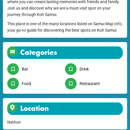
where you can create lasting memories with friends and family.
Join us and discover why we are a must-visit spot on your
journey through Koh Samui.
This place is one of the many locations listed on Samui Map Info,
your go-to guide for discovering the best spots on Koh Samui.
Categories
Bar
Drink
Food
Restaurant
Location
Nathon