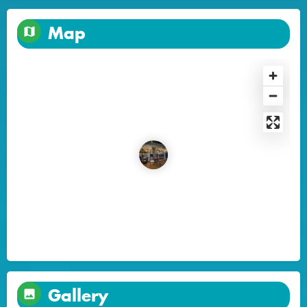
Map
Gallery