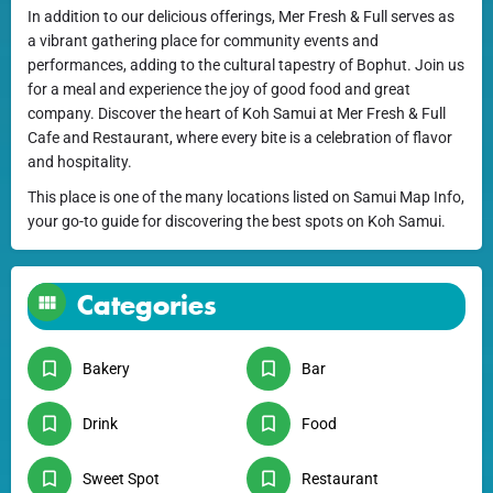
In addition to our delicious offerings, Mer Fresh & Full serves as
a vibrant gathering place for community events and
performances, adding to the cultural tapestry of Bophut. Join us
for a meal and experience the joy of good food and great
company. Discover the heart of Koh Samui at Mer Fresh & Full
Cafe and Restaurant, where every bite is a celebration of flavor
and hospitality.
This place is one of the many locations listed on Samui Map Info,
your go-to guide for discovering the best spots on Koh Samui.
Categories
Bakery
Bar
Drink
Food
Sweet Spot
Restaurant