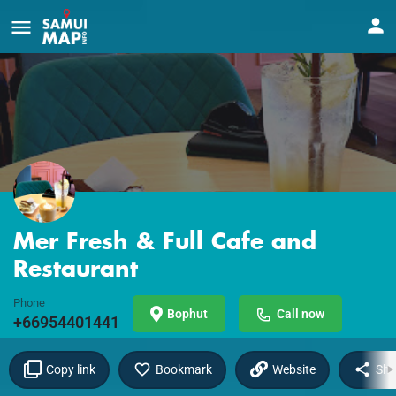
Mer Fresh & Full Cafe and
Restaurant
Phone
Bophut
Call now
+66954401441
Copy link
Bookmark
Website
Sha