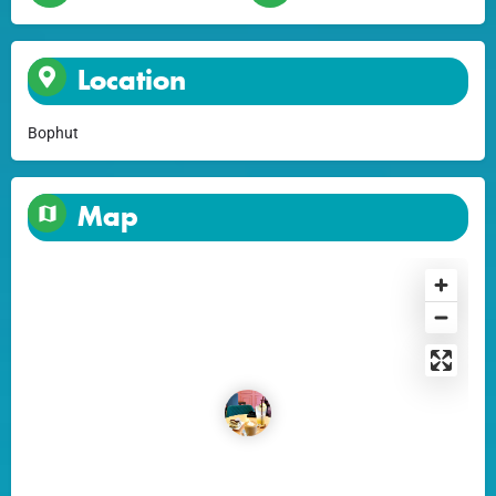
Location
Bophut
Map