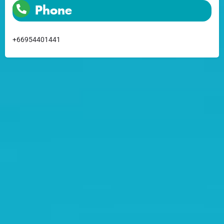
Phone
+66954401441