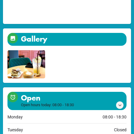
Gallery
Open
Open hours today:
08:00 - 18:30
Monday
08:00 - 18:30
Tuesday
Closed