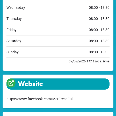
Wednesday
08:00 - 18:30
Thursday
08:00 - 18:30
Friday
08:00 - 18:30
Saturday
08:00 - 18:30
Sunday
08:00 - 18:30
09/08/2026 11:11 local time
Website
https://www.facebook.com/MerFreshFull