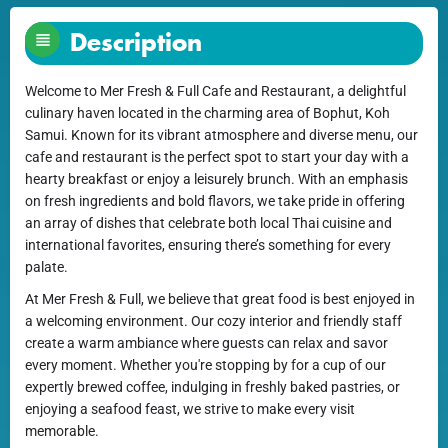
Description
Welcome to Mer Fresh & Full Cafe and Restaurant, a delightful
culinary haven located in the charming area of Bophut, Koh
Samui. Known for its vibrant atmosphere and diverse menu, our
cafe and restaurant is the perfect spot to start your day with a
hearty breakfast or enjoy a leisurely brunch. With an emphasis
on fresh ingredients and bold flavors, we take pride in offering
an array of dishes that celebrate both local Thai cuisine and
international favorites, ensuring there’s something for every
palate.
At Mer Fresh & Full, we believe that great food is best enjoyed in
a welcoming environment. Our cozy interior and friendly staff
create a warm ambiance where guests can relax and savor
every moment. Whether you're stopping by for a cup of our
expertly brewed coffee, indulging in freshly baked pastries, or
enjoying a seafood feast, we strive to make every visit
memorable.