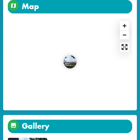
Map
Gallery