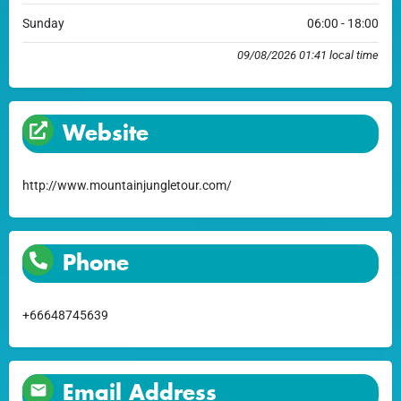
Sunday
06:00 - 18:00
09/08/2026 01:41 local time
Website
http://www.mountainjungletour.com/
Phone
+66648745639
Email Address