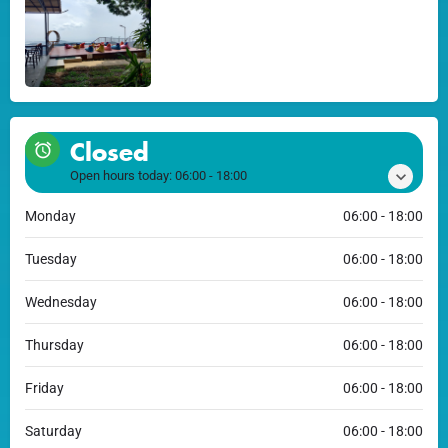
Closed
Open hours today:
06:00 - 18:00
Monday
06:00 - 18:00
Tuesday
06:00 - 18:00
Wednesday
06:00 - 18:00
Thursday
06:00 - 18:00
Friday
06:00 - 18:00
Saturday
06:00 - 18:00