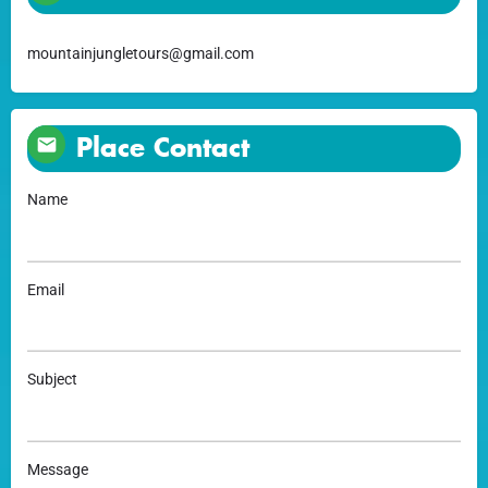
mountainjungletours@gmail.com
Place Contact
Name
Email
Subject
Message