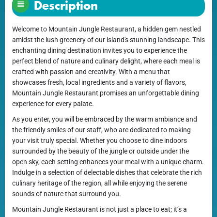
Description
Welcome to Mountain Jungle Restaurant, a hidden gem nestled
amidst the lush greenery of our island's stunning landscape. This
enchanting dining destination invites you to experience the
perfect blend of nature and culinary delight, where each meal is
crafted with passion and creativity. With a menu that
showcases fresh, local ingredients and a variety of flavors,
Mountain Jungle Restaurant promises an unforgettable dining
experience for every palate.
As you enter, you will be embraced by the warm ambiance and
the friendly smiles of our staff, who are dedicated to making
your visit truly special. Whether you choose to dine indoors
surrounded by the beauty of the jungle or outside under the
open sky, each setting enhances your meal with a unique charm.
Indulge in a selection of delectable dishes that celebrate the rich
culinary heritage of the region, all while enjoying the serene
sounds of nature that surround you.
Mountain Jungle Restaurant is not just a place to eat; it’s a