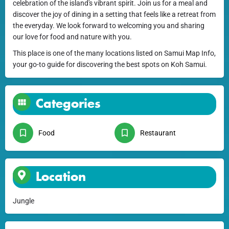
celebration of the island's vibrant spirit. Join us for a meal and
discover the joy of dining in a setting that feels like a retreat from
the everyday. We look forward to welcoming you and sharing
our love for food and nature with you.
This place is one of the many locations listed on Samui Map Info,
your go-to guide for discovering the best spots on Koh Samui.
Categories
Food
Restaurant
Location
Jungle