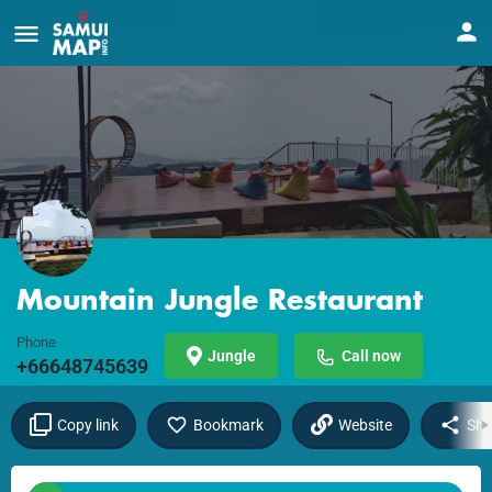
Mountain Jungle Restaurant
Phone
Jungle
Call now
+66648745639
Copy link
Bookmark
Website
Sha