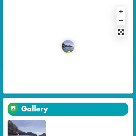
Gallery