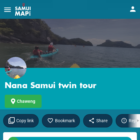
Nana Samui twin tour
Chaweng
Copy link
Bookmark
Share
Repor