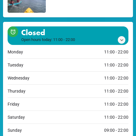
Closed
Open hours today:
11:00 - 22:00
Monday
11:00 - 22:00
Tuesday
11:00 - 22:00
Wednesday
11:00 - 22:00
Thursday
11:00 - 22:00
Friday
11:00 - 22:00
Saturday
11:00 - 22:00
Sunday
09:00 - 22:00