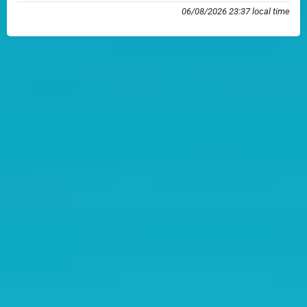
06/08/2026 23:37 local time