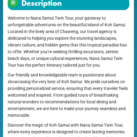
Description
Welcome to Nana Samui Twin Tour, your gateway to
unforgettable adventures on the beautiful island of Koh Samui.
Located in the lively area of Chaweng, our travel agency is
dedicated to helping you explore the stunning landscapes,
vibrant culture, and hidden gems that this tropical paradise has
to offer. Whether you’re seeking thrilling excursions, serene
beach days, or unique cultural experiences, Nana Samui Twin
Tour has the perfect itinerary tailored just for you.
Our friendly and knowledgeable team is passionate about
showcasing the very best of Koh Samui. We pride ourselves on
providing personalized service, ensuring that every traveler feels
welcomed and inspired. From guided tours of breathtaking
natural wonders to recommendations for local dining and
entertainment, we are here to make your journey seamless and
memorable.
Discover the magic of Koh Samui with Nana Samui Twin Tour,
where every experience is designed to create lasting memories.