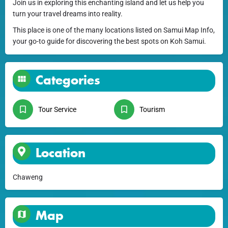
Join us in exploring this enchanting island and let us help you
turn your travel dreams into reality.
This place is one of the many locations listed on Samui Map Info,
your go-to guide for discovering the best spots on Koh Samui.
Categories
Tour Service
Tourism
Location
Chaweng
Map