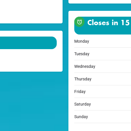
Closes in 15
Monday
Tuesday
Wednesday
Thursday
Friday
Saturday
Sunday