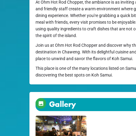
At Ohm Hot Rod Chopper, the ambiance is as inviting a
and friendly staff create a warm environment where gu
dining experience. Whether you're grabbing a quick bite 
meal with friends, every visit promises to be enjoyable
using quality ingredients to craft dishes that are not o
the spirit of the island.
Join us at Ohm Hot Rod Chopper and discover why this
destination in Chaweng. With its delightful cuisine and
place to unwind and savor the flavors of Koh Samui.
This place is one of the many locations listed on Samu
discovering the best spots on Koh Samui.
Gallery