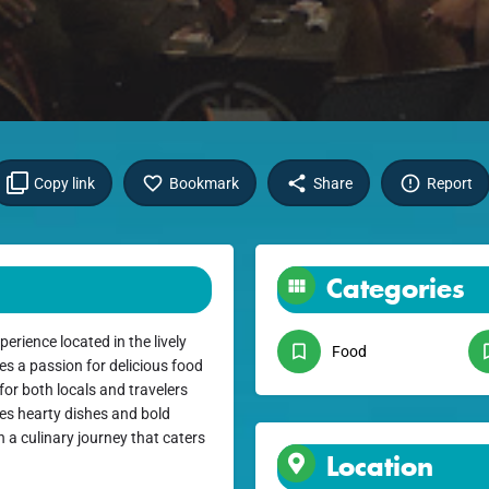
Copy link
Bookmark
Share
Report
Categories
rience located in the lively
Food
s a passion for delicious food
for both locals and travelers
es hearty dishes and bold
 a culinary journey that caters
Location