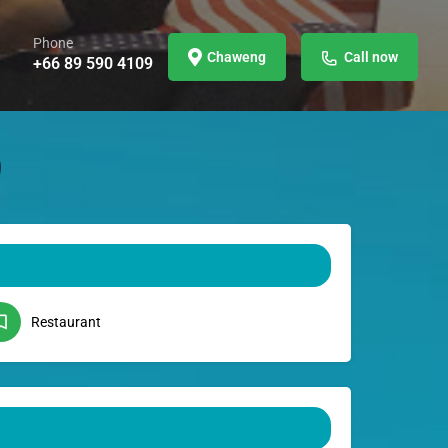
Phone
Chaweng
Call now
+66 89 590 4109
Restaurant