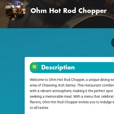
Ohm Hot Rod Chopper
Description
Welcome to Ohm Hot Rod Chopper, a unique dining expe
area of Chaweng, Koh Samui. This restaurant combine
with a vibrant atmosphere, making it the perfect spot 
seeking a memorable meal. With a menu that celebrat
flavors, Ohm Hot Rod Chopper invites you to indulge in
to all tastes.