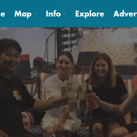
e
Map
Info
Explore
Adver