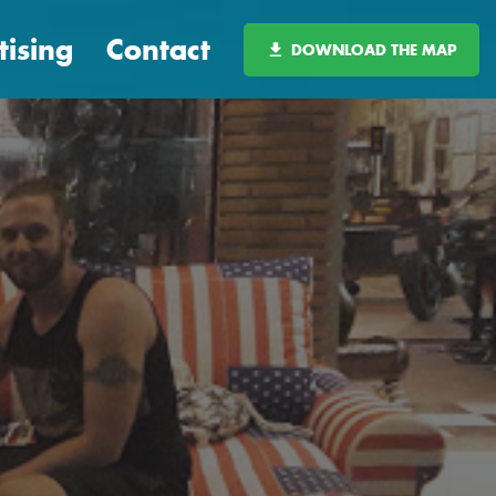
tising
Contact
DOWNLOAD THE MAP