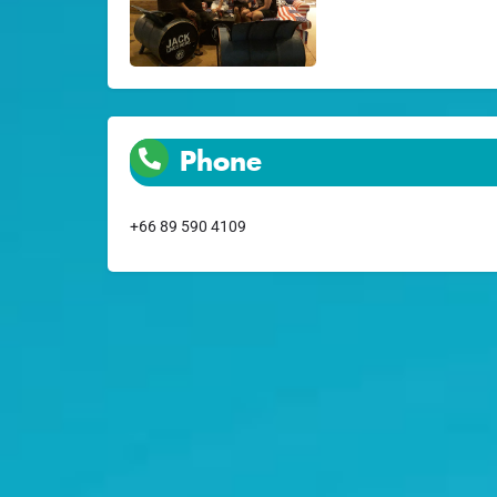
Phone
+66 89 590 4109