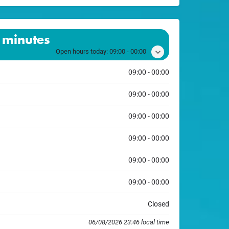
 minutes
Open hours today:
09:00 - 00:00
09:00 - 00:00
09:00 - 00:00
09:00 - 00:00
09:00 - 00:00
09:00 - 00:00
09:00 - 00:00
Closed
06/08/2026 23:46 local time