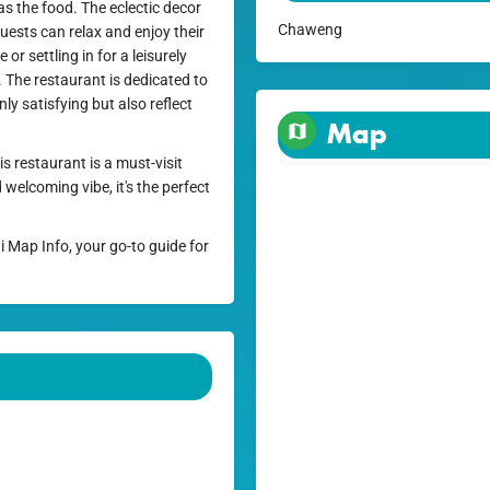
s the food. The eclectic decor
Chaweng
ests can relax and enjoy their
or settling in for a leisurely
. The restaurant is dedicated to
nly satisfying but also reflect
Map
 restaurant is a must-visit
 welcoming vibe, it's the perfect
i Map Info, your go-to guide for