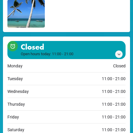
Closed
Open hours today:
11:00 - 21:00
Monday
Closed
Tuesday
11:00 - 21:00
Wednesday
11:00 - 21:00
Thursday
11:00 - 21:00
Friday
11:00 - 21:00
Saturday
11:00 - 21:00