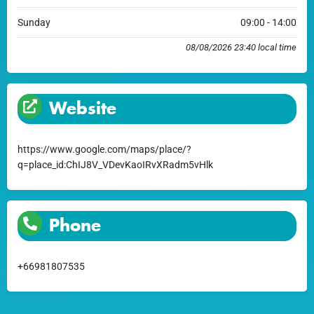
Sunday
09:00 - 14:00
08/08/2026 23:40 local time
Website
https://www.google.com/maps/place/?
q=place_id:ChIJ8V_VDevKaoIRvXRadm5vHlk
Phone
+66981807535