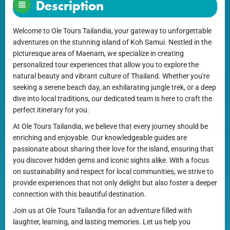
Description
Welcome to Ole Tours Tailandia, your gateway to unforgettable
adventures on the stunning island of Koh Samui. Nestled in the
picturesque area of Maenam, we specialize in creating
personalized tour experiences that allow you to explore the
natural beauty and vibrant culture of Thailand. Whether you're
seeking a serene beach day, an exhilarating jungle trek, or a deep
dive into local traditions, our dedicated team is here to craft the
perfect itinerary for you.
At Ole Tours Tailandia, we believe that every journey should be
enriching and enjoyable. Our knowledgeable guides are
passionate about sharing their love for the island, ensuring that
you discover hidden gems and iconic sights alike. With a focus
on sustainability and respect for local communities, we strive to
provide experiences that not only delight but also foster a deeper
connection with this beautiful destination.
Join us at Ole Tours Tailandia for an adventure filled with
laughter, learning, and lasting memories. Let us help you