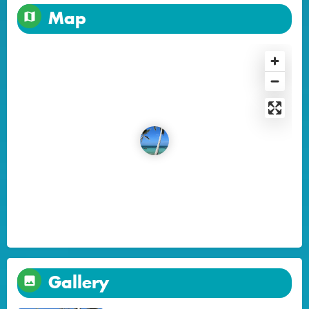
Map
Gallery