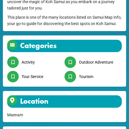
uncover the magic of Koh Samui as you embark on a journey
tailored just for you.
This place is one of the many locations listed on Samui Map Info,
your go-to guide for discovering the best spots on Koh Samui.
Categories
Activity
Outdoor Adventure
Tour Service
Tourism
Location
Maenam