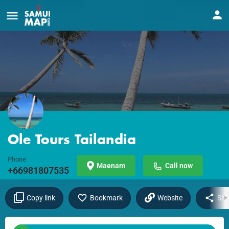
Ole Tours Tailandia
Phone
Maenam
Call now
+66981807535
Copy link
Bookmark
Website
Sha