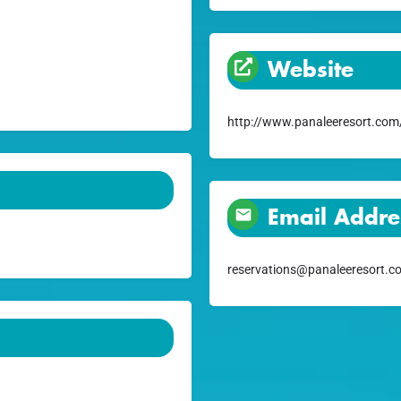
Website
http://www.panaleeresort.com
Email Addre
reservations@panaleeresort.c