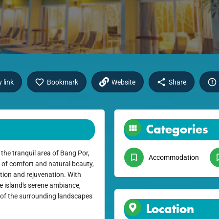
 link
Bookmark
Website
Share
Categories
the tranquil area of Bang Por,
Accommodation
 of comfort and natural beauty,
ation and rejuvenation. With
e island's serene ambiance,
 of the surrounding landscapes
Location