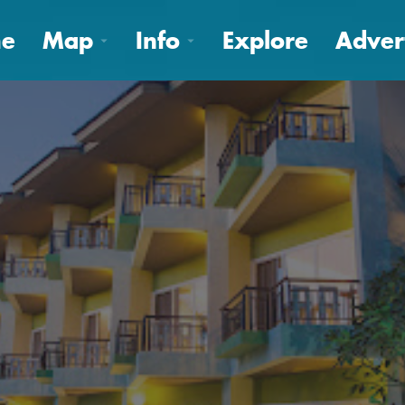
e
Map
Info
Explore
Adver