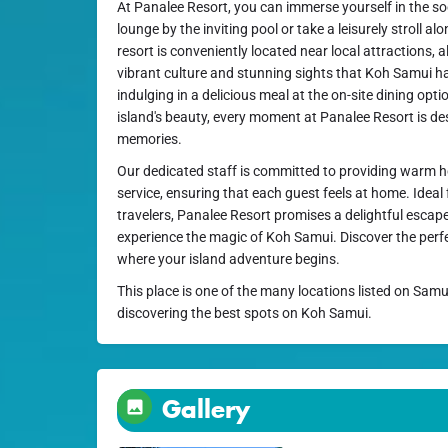
At Panalee Resort, you can immerse yourself in the 
lounge by the inviting pool or take a leisurely stroll al
resort is conveniently located near local attractions, a
vibrant culture and stunning sights that Koh Samui ha
indulging in a delicious meal at the on-site dining opti
island's beauty, every moment at Panalee Resort is de
memories.
Our dedicated staff is committed to providing warm h
service, ensuring that each guest feels at home. Ideal f
travelers, Panalee Resort promises a delightful esca
experience the magic of Koh Samui. Discover the perfe
where your island adventure begins.
This place is one of the many locations listed on Samu
discovering the best spots on Koh Samui.
Gallery