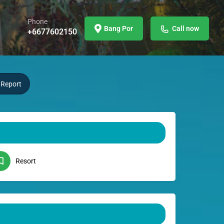
Phone
Bang Por
Call now
+6677602150
Report
Resort