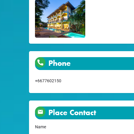
Phone
+6677602150
Place Contact
Name