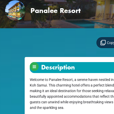
Panalee Resort
Copy
Description
Welcome to Panalee Resort, a serene haven nestled in 
Koh Samui. This charming hotel offers a perfect blend
making it an ideal destination for those seeking relax
beautifully appointed accommodations that reflect th
guests can unwind while enjoying breathtaking views
and the sparkling sea.