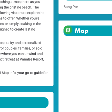
soothing atmosphere as you
Bang Por
ong the pristine beach. The
llowing visitors to explore the
s to offer. Whether you're
ons or simply soaking in the
Map
signed to create lasting
ospitality and personalized
or couples, families, or solo
pe where you can unwind and
ct retreat at Panalee Resort,
i Map Info, your go-to guide for