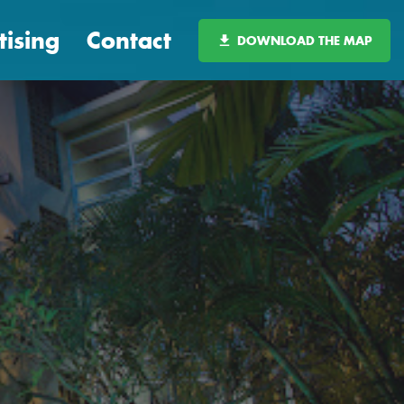
tising
Contact
DOWNLOAD THE MAP