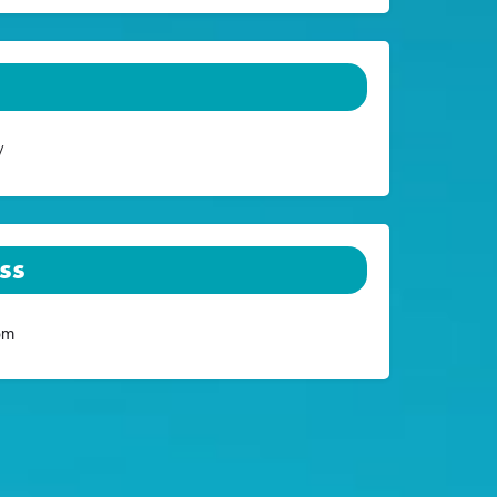
/
ss
om