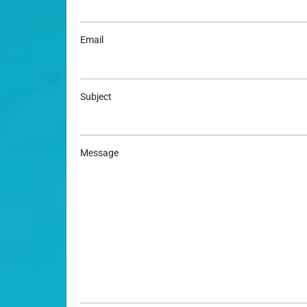
Email
Subject
Message