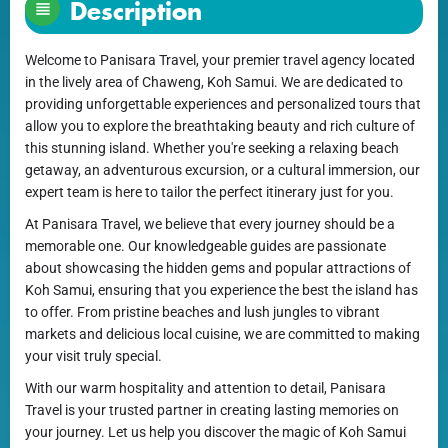
Description
Welcome to Panisara Travel, your premier travel agency located
in the lively area of Chaweng, Koh Samui. We are dedicated to
providing unforgettable experiences and personalized tours that
allow you to explore the breathtaking beauty and rich culture of
this stunning island. Whether you're seeking a relaxing beach
getaway, an adventurous excursion, or a cultural immersion, our
expert team is here to tailor the perfect itinerary just for you.
At Panisara Travel, we believe that every journey should be a
memorable one. Our knowledgeable guides are passionate
about showcasing the hidden gems and popular attractions of
Koh Samui, ensuring that you experience the best the island has
to offer. From pristine beaches and lush jungles to vibrant
markets and delicious local cuisine, we are committed to making
your visit truly special.
With our warm hospitality and attention to detail, Panisara
Travel is your trusted partner in creating lasting memories on
your journey. Let us help you discover the magic of Koh Samui