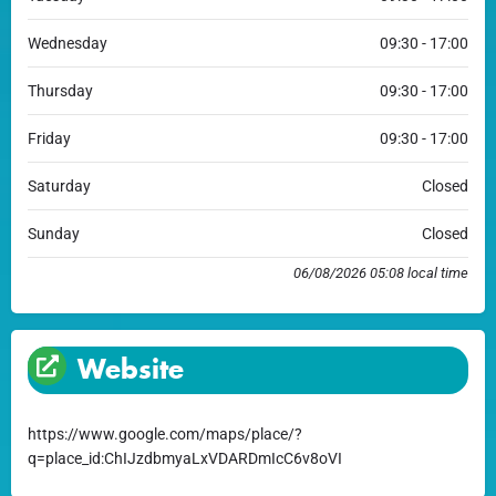
Wednesday
09:30 - 17:00
Thursday
09:30 - 17:00
Friday
09:30 - 17:00
Saturday
Closed
Sunday
Closed
06/08/2026 05:08 local time
Website
https://www.google.com/maps/place/?
q=place_id:ChIJzdbmyaLxVDARDmIcC6v8oVI