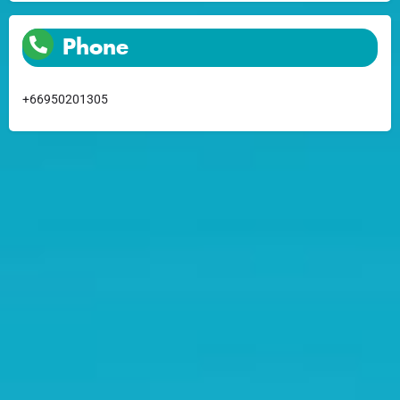
Phone
+66950201305