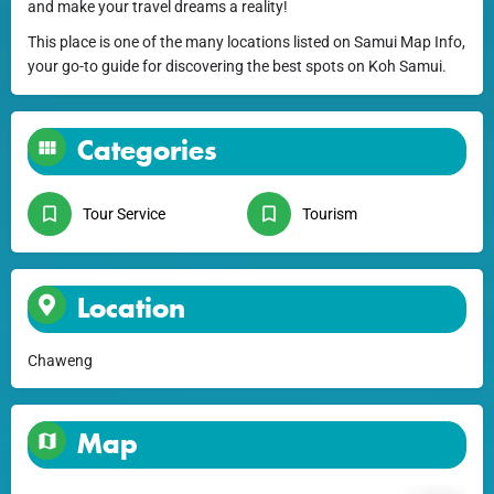
and make your travel dreams a reality!
This place is one of the many locations listed on Samui Map Info,
your go-to guide for discovering the best spots on Koh Samui.
Categories
Tour Service
Tourism
Location
Chaweng
Map