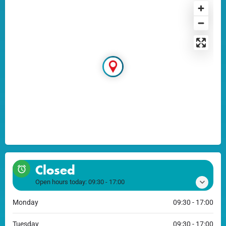
Closed
Open hours today:
09:30 - 17:00
Monday
09:30 - 17:00
Tuesday
09:30 - 17:00