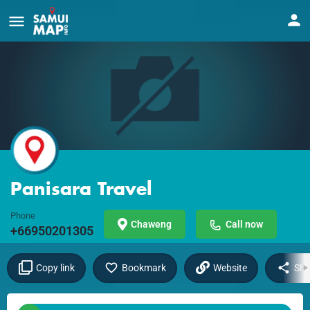
Panisara Travel
Phone
Chaweng
Call now
+66950201305
Copy link
Bookmark
Website
Sha