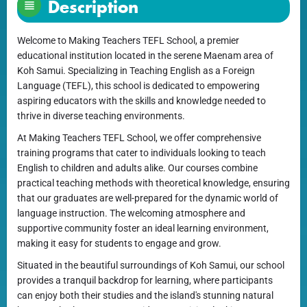
Description
Welcome to Making Teachers TEFL School, a premier
educational institution located in the serene Maenam area of
Koh Samui. Specializing in Teaching English as a Foreign
Language (TEFL), this school is dedicated to empowering
aspiring educators with the skills and knowledge needed to
thrive in diverse teaching environments.
At Making Teachers TEFL School, we offer comprehensive
training programs that cater to individuals looking to teach
English to children and adults alike. Our courses combine
practical teaching methods with theoretical knowledge, ensuring
that our graduates are well-prepared for the dynamic world of
language instruction. The welcoming atmosphere and
supportive community foster an ideal learning environment,
making it easy for students to engage and grow.
Situated in the beautiful surroundings of Koh Samui, our school
provides a tranquil backdrop for learning, where participants
can enjoy both their studies and the island's stunning natural