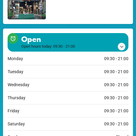
Open
Open hours today:
09:30 - 21:00
Monday
09:30 - 21:00
Tuesday
09:30 - 21:00
Wednesday
09:30 - 21:00
Thursday
09:30 - 21:00
Friday
09:30 - 21:00
Saturday
09:30 - 21:00