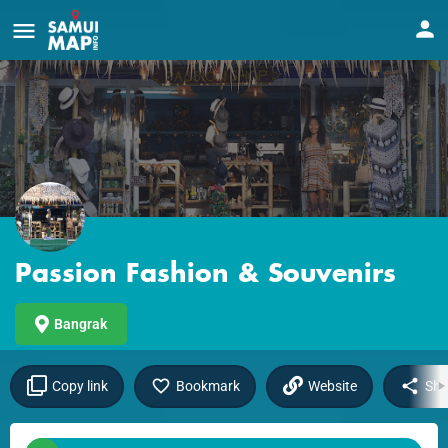
Passion Fashion & Souvenirs
Bangrak
Copy link
Bookmark
Website
Sha