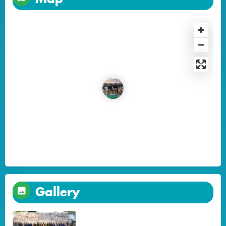
Gallery