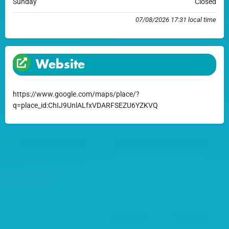
Sunday
Closed
07/08/2026 17:31 local time
Website
https://www.google.com/maps/place/?
q=place_id:ChIJ9UnlALfxVDARFSEZU6YZKVQ