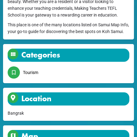
beauty. Whether you are a resident or a visitor looking to
enhance your teaching credentials, Making Teachers TEFL
School is your gateway to a rewarding career in education.
This place is one of the many locations listed on Samui Map Info,
your go-to guide for discovering the best spots on Koh Samui.
Categories
Tourism
Location
Bangrak
Map