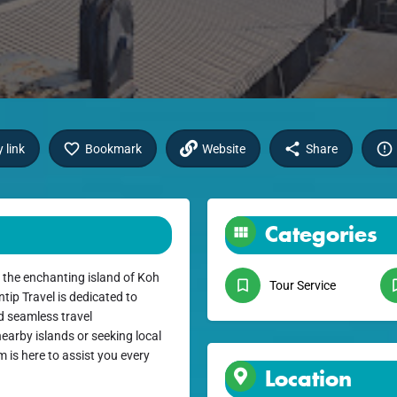
 link
Bookmark
Website
Share
Categories
 the enchanting island of Koh
Tour Service
ip Travel is dedicated to
d seamless travel
earby islands or seeking local
 is here to assist you every
Location