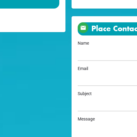
Place Contac
Name
Email
Subject
Message