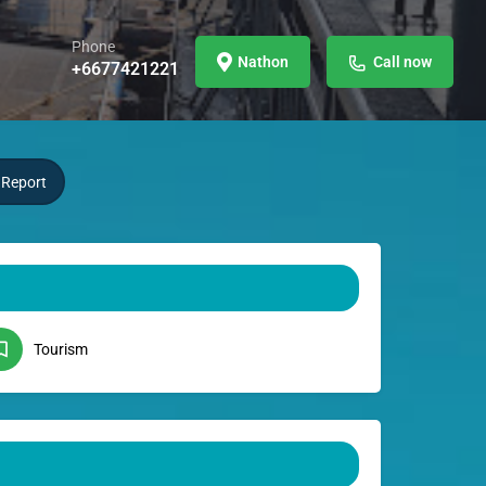
Phone
Nathon
Call now
+6677421221
Report
Tourism