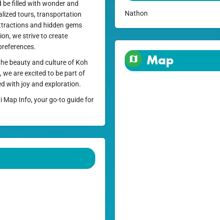
d be filled with wonder and
Nathon
alized tours, transportation
ttractions and hidden gems
on, we strive to create
preferences.
Map
 the beauty and culture of Koh
, we are excited to be part of
ed with joy and exploration.
i Map Info, your go-to guide for