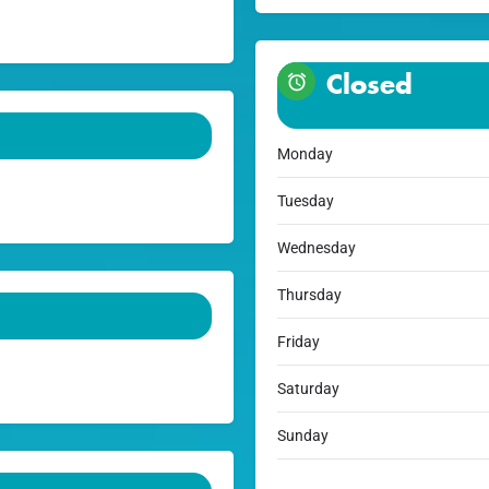
Closed
Monday
Tuesday
Wednesday
Thursday
Friday
Saturday
Sunday