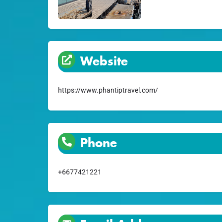
Website
https://www.phantiptravel.com/
Phone
+6677421221