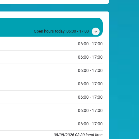
Open hours today:
06:00 - 17:00
06:00 - 17:00
06:00 - 17:00
06:00 - 17:00
06:00 - 17:00
06:00 - 17:00
06:00 - 17:00
06:00 - 17:00
08/08/2026 03:30 local time