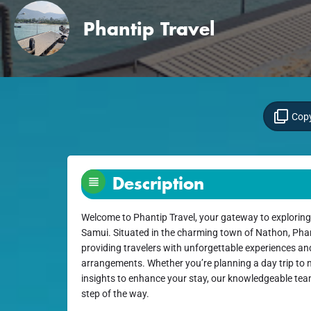
Phantip Travel
Copy
Description
Welcome to Phantip Travel, your gateway to exploring
Samui. Situated in the charming town of Nathon, Phant
providing travelers with unforgettable experiences an
arrangements. Whether you’re planning a day trip to n
insights to enhance your stay, our knowledgeable team
step of the way.