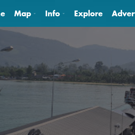
e
Map
Info
Explore
Adver