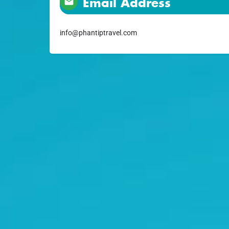
Email Address
info@phantiptravel.com