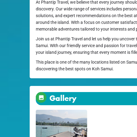
At Phantip Travel, we believe that every journey shoul
discovery. Our wide range of services includes person
solutions, and expert recommendations on the best a
around the island. With a focus on customer satisfacti
memorable adventures tailored to your interests and 
Join us at Phantip Travel and let us help you uncover
Samui. With our friendly service and passion for travel
your island journey, ensuring that every moment is fill
This place is one of the many locations listed on Samu
discovering the best spots on Koh Samui.
Gallery