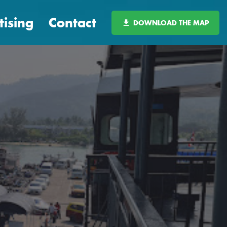
tising
Contact
DOWNLOAD THE MAP