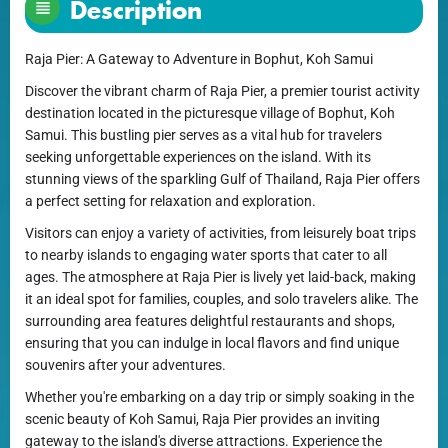
Description
Raja Pier: A Gateway to Adventure in Bophut, Koh Samui
Discover the vibrant charm of Raja Pier, a premier tourist activity
destination located in the picturesque village of Bophut, Koh
Samui. This bustling pier serves as a vital hub for travelers
seeking unforgettable experiences on the island. With its
stunning views of the sparkling Gulf of Thailand, Raja Pier offers
a perfect setting for relaxation and exploration.
Visitors can enjoy a variety of activities, from leisurely boat trips
to nearby islands to engaging water sports that cater to all
ages. The atmosphere at Raja Pier is lively yet laid-back, making
it an ideal spot for families, couples, and solo travelers alike. The
surrounding area features delightful restaurants and shops,
ensuring that you can indulge in local flavors and find unique
souvenirs after your adventures.
Whether you're embarking on a day trip or simply soaking in the
scenic beauty of Koh Samui, Raja Pier provides an inviting
gateway to the island's diverse attractions. Experience the