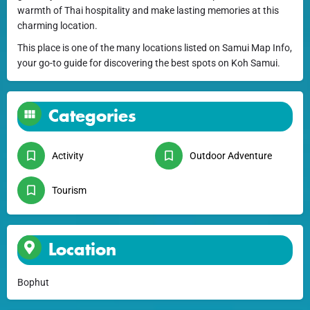
warmth of Thai hospitality and make lasting memories at this
charming location.
This place is one of the many locations listed on Samui Map Info,
your go-to guide for discovering the best spots on Koh Samui.
Categories
Activity
Outdoor Adventure
Tourism
Location
Bophut