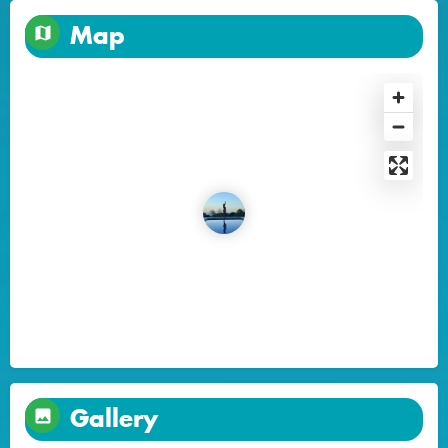
Map
Gallery