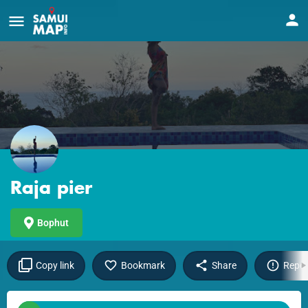
Raja pier
Bophut
Copy link
Bookmark
Share
Repor