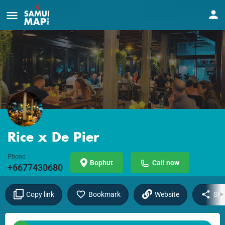
Rice x De Pier
Phone
Bophut
Call now
+6677430680
Copy link
Bookmark
Website
Sha