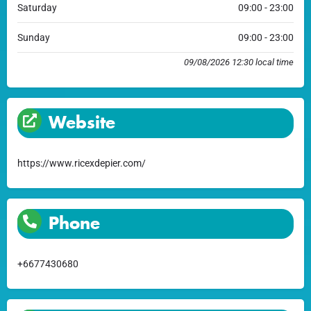
Saturday
09:00 - 23:00
Sunday
09:00 - 23:00
09/08/2026 12:30 local time
Website
https://www.ricexdepier.com/
Phone
+6677430680