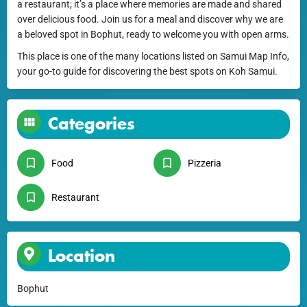
a restaurant; it’s a place where memories are made and shared
over delicious food. Join us for a meal and discover why we are
a beloved spot in Bophut, ready to welcome you with open arms.
This place is one of the many locations listed on Samui Map Info,
your go-to guide for discovering the best spots on Koh Samui.
Categories
Food
Pizzeria
Restaurant
Location
Bophut