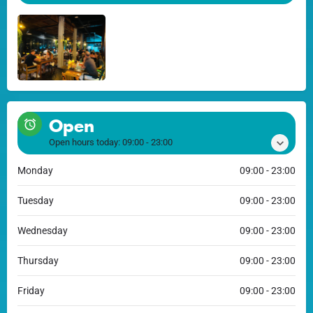
Open
Open hours today:
09:00 - 23:00
Monday
09:00 - 23:00
Tuesday
09:00 - 23:00
Wednesday
09:00 - 23:00
Thursday
09:00 - 23:00
Friday
09:00 - 23:00