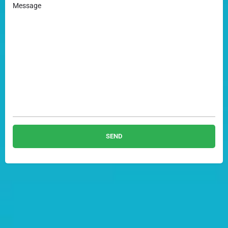
Message