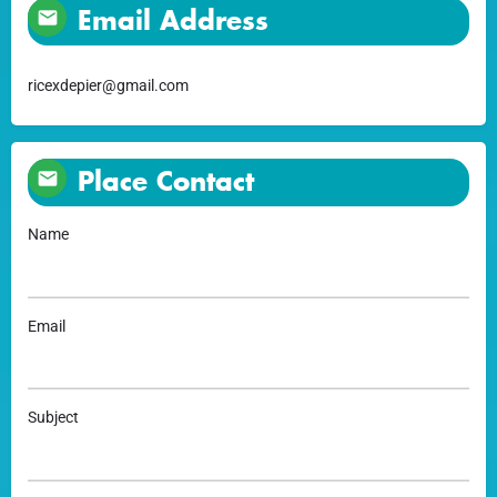
Email Address
ricexdepier@gmail.com
Place Contact
Name
Email
Subject