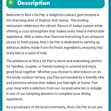
Description
Welcome to Rice x De Pier, a delightful culinary gem located in
the charming area of Bophut, Koh Samui. This inviting
restaurant celebrates the vibrant flavors of Italian cuisine while
offering a cozy atmosphere that makes every meal a memorable
experience. With a menu that features everything from artisanal
pizzas to fresh pasta, Rice x De Pier is dedicated to serving up
delicious dishes made from the finest ingredients, ensuring that
every bite is a taste of Italy.
The ambiance at Rice x De Pier is warm and welcoming, perfect
for families, couples, or friends looking to unwind and enjoy
good food together. Whether you choose to dine indoors or on
the lovely outdoor terrace, you’ll be surrounded by a friendly vibe
and attentive service that makes you feel right at home. Pair
your meal with a selection from our curated wine list or indulge
in one of our tempting desserts to complete your dining
experience.
As a proud part of the local community, Rice x De Pier is not just