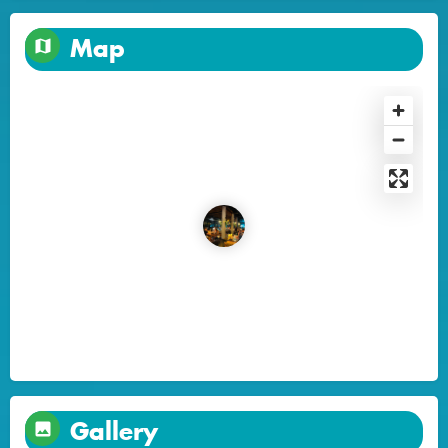
Map
Gallery