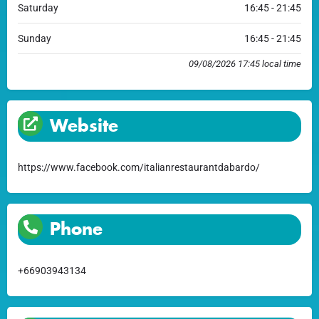
Saturday
16:45 - 21:45
Sunday
16:45 - 21:45
09/08/2026 17:45 local time
Website
https://www.facebook.com/italianrestaurantdabardo/
Phone
+66903943134