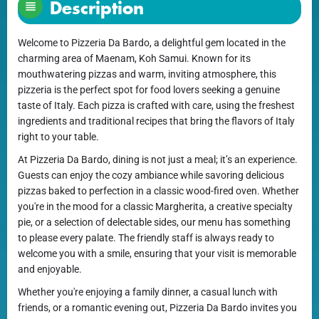
Description
Welcome to Pizzeria Da Bardo, a delightful gem located in the
charming area of Maenam, Koh Samui. Known for its
mouthwatering pizzas and warm, inviting atmosphere, this
pizzeria is the perfect spot for food lovers seeking a genuine
taste of Italy. Each pizza is crafted with care, using the freshest
ingredients and traditional recipes that bring the flavors of Italy
right to your table.
At Pizzeria Da Bardo, dining is not just a meal; it’s an experience.
Guests can enjoy the cozy ambiance while savoring delicious
pizzas baked to perfection in a classic wood-fired oven. Whether
you're in the mood for a classic Margherita, a creative specialty
pie, or a selection of delectable sides, our menu has something
to please every palate. The friendly staff is always ready to
welcome you with a smile, ensuring that your visit is memorable
and enjoyable.
Whether you're enjoying a family dinner, a casual lunch with
friends, or a romantic evening out, Pizzeria Da Bardo invites you