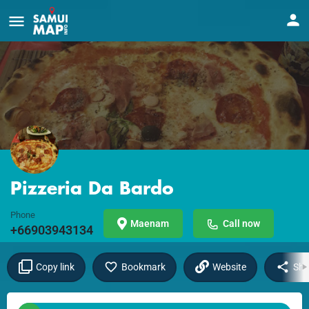
Pizzeria Da Bardo
Phone
Maenam
Call now
+66903943134
Copy link
Bookmark
Website
Sha