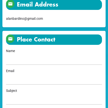
Email Address
alanbardino@gmail.com
Place Contact
Name
Email
Subject