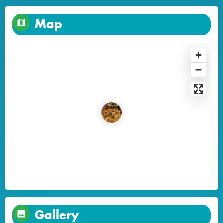
Map
Gallery