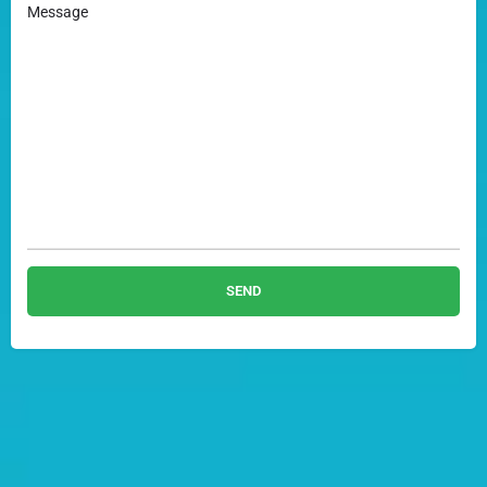
Message