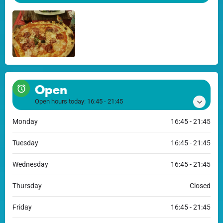
Open
Open hours today:
16:45 - 21:45
Monday
16:45 - 21:45
Tuesday
16:45 - 21:45
Wednesday
16:45 - 21:45
Thursday
Closed
Friday
16:45 - 21:45