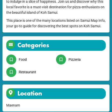
to indulge in a slice of happiness. Join us and discover why this
local favorite is a must-visit destination for pizza enthusiasts on
the beautiful island of Koh Samui.
This place is one of the many locations listed on Samui Map Info,
your go-to guide for discovering the best spots on Koh Samui.
Categories
Food
Pizzeria
Restaurant
Location
Maenam