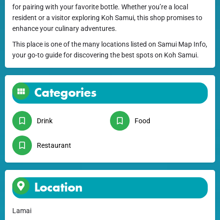
for pairing with your favorite bottle. Whether you’re a local
resident or a visitor exploring Koh Samui, this shop promises to
enhance your culinary adventures.
This place is one of the many locations listed on Samui Map Info,
your go-to guide for discovering the best spots on Koh Samui.
Categories
Drink
Food
Restaurant
Location
Lamai