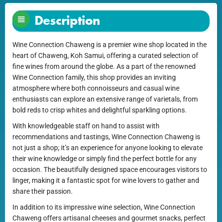
Description
Wine Connection Chaweng is a premier wine shop located in the
heart of Chaweng, Koh Samui, offering a curated selection of
fine wines from around the globe. As a part of the renowned
Wine Connection family, this shop provides an inviting
atmosphere where both connoisseurs and casual wine
enthusiasts can explore an extensive range of varietals, from
bold reds to crisp whites and delightful sparkling options.
With knowledgeable staff on hand to assist with
recommendations and tastings, Wine Connection Chaweng is
not just a shop; it’s an experience for anyone looking to elevate
their wine knowledge or simply find the perfect bottle for any
occasion. The beautifully designed space encourages visitors to
linger, making it a fantastic spot for wine lovers to gather and
share their passion.
In addition to its impressive wine selection, Wine Connection
Chaweng offers artisanal cheeses and gourmet snacks, perfect