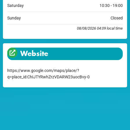
Saturday
10:30 - 19:00
Sunday
Closed
08/08/2026 04:09 local time
Website
https://www.google.com/maps/place/?
q=place_id:ChIJTYRwhZrzVDARW23uocBvy-0