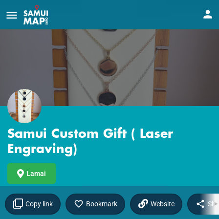
Samui Custom Gift ( Laser
Engraving)
Lamai
Copy link
Bookmark
Website
Sha