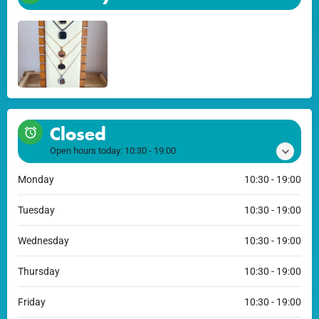
Closed
Open hours today:
10:30 - 19:00
Monday
10:30 - 19:00
Tuesday
10:30 - 19:00
Wednesday
10:30 - 19:00
Thursday
10:30 - 19:00
Friday
10:30 - 19:00