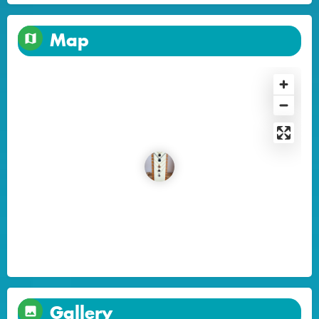
Map
Gallery