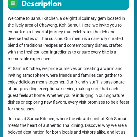
Description
Welcome to Samui Kitchen, a delightful culinary gem located in
the lively area of Chaweng, Koh Samui. Here, we invite you to
embark on a flavorful journey that celebrates the rich and
diverse tastes of Thai cuisine. Our menu is a carefully curated
blend of traditional recipes and contemporary dishes, crafted
with the freshest local ingredients to ensure every bite is a
memorable experience.
At Samui Kitchen, we pride ourselves on creating a warm and
inviting atmosphere where friends and families can gather to
enjoy delicious meals together. Our friendly staff is passionate
about providing exceptional service, making sure that each
guest feels at home. Whether you’re indulging in our signature
dishes or exploring new flavors, every visit promises to be a feast
for the senses.
Join us at Samui Kitchen, where the vibrant spirit of Koh Samui
meets the heart of authentic Thai dining. Discover why we are a
beloved destination for both locals and visitors alike, and let us