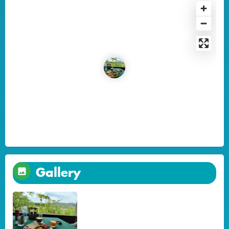
Gallery