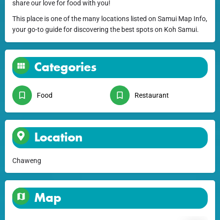
share our love for food with you!
This place is one of the many locations listed on Samui Map Info,
your go-to guide for discovering the best spots on Koh Samui.
Categories
Food
Restaurant
Location
Chaweng
Map