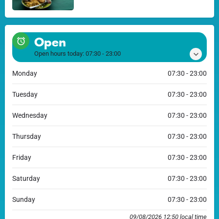
Open
Open hours today:
07:30 - 23:00
Monday
07:30 - 23:00
Tuesday
07:30 - 23:00
Wednesday
07:30 - 23:00
Thursday
07:30 - 23:00
Friday
07:30 - 23:00
Saturday
07:30 - 23:00
Sunday
07:30 - 23:00
09/08/2026 12:50 local time