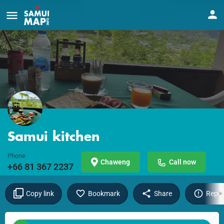
Samui kitchen
Phone
Chaweng
Call now
+66 81 367 2237
Copy link
Bookmark
Share
Repor