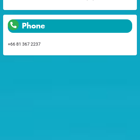
Phone
+66 81 367 2237