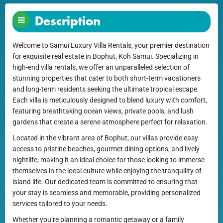
Description
Welcome to Samui Luxury Villa Rentals, your premier destination
for exquisite real estate in Bophut, Koh Samui. Specializing in
high-end villa rentals, we offer an unparalleled selection of
stunning properties that cater to both short-term vacationers
and long-term residents seeking the ultimate tropical escape.
Each villa is meticulously designed to blend luxury with comfort,
featuring breathtaking ocean views, private pools, and lush
gardens that create a serene atmosphere perfect for relaxation.
Located in the vibrant area of Bophut, our villas provide easy
access to pristine beaches, gourmet dining options, and lively
nightlife, making it an ideal choice for those looking to immerse
themselves in the local culture while enjoying the tranquility of
island life. Our dedicated team is committed to ensuring that
your stay is seamless and memorable, providing personalized
services tailored to your needs.
Whether you’re planning a romantic getaway or a family