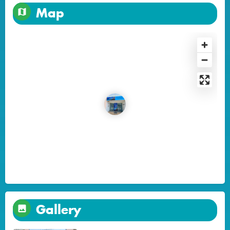
Map
Gallery