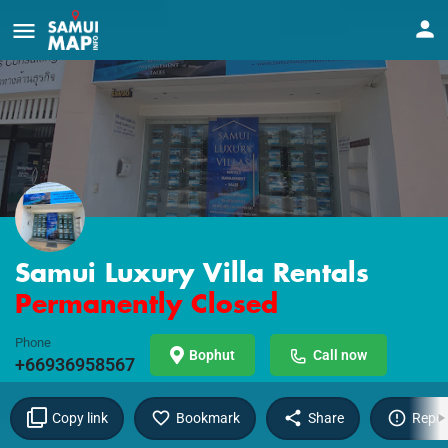
Samui Luxury Villa Rentals
Permanently Closed
Phone
Bophut
Call now
+66936958567
Copy link
Bookmark
Share
Repor