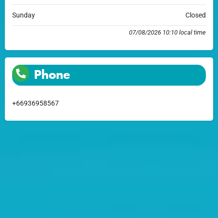
Sunday
Closed
07/08/2026 10:10 local time
Phone
+66936958567