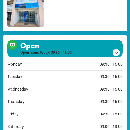
Open
Open hours today:
09:30 - 16:00
Monday
09:30 - 16:00
Tuesday
09:30 - 16:00
Wednesday
09:30 - 16:00
Thursday
09:30 - 16:00
Friday
09:30 - 16:00
Saturday
09:00 - 13:00