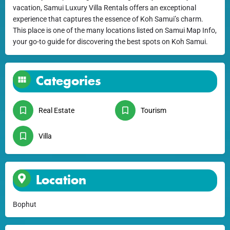
vacation, Samui Luxury Villa Rentals offers an exceptional
experience that captures the essence of Koh Samui’s charm.
This place is one of the many locations listed on Samui Map Info,
your go-to guide for discovering the best spots on Koh Samui.
Categories
Real Estate
Tourism
Villa
Location
Bophut