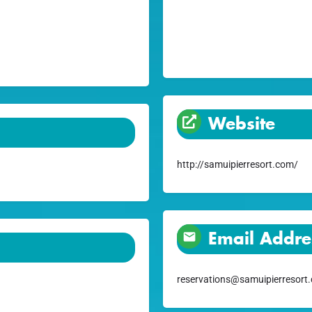
Website
http://samuipierresort.com/
Email Addre
reservations@samuipierresort