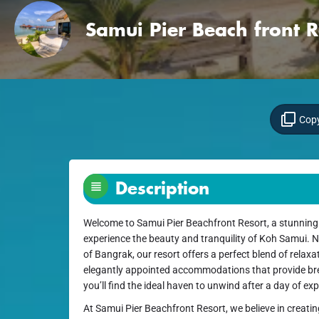
Samui Pier Beach front R
Copy
Description
Welcome to Samui Pier Beachfront Resort, a stunning d
experience the beauty and tranquility of Koh Samui. N
of Bangrak, our resort offers a perfect blend of relax
elegantly appointed accommodations that provide bre
you’ll find the ideal haven to unwind after a day of exp
At Samui Pier Beachfront Resort, we believe in creati