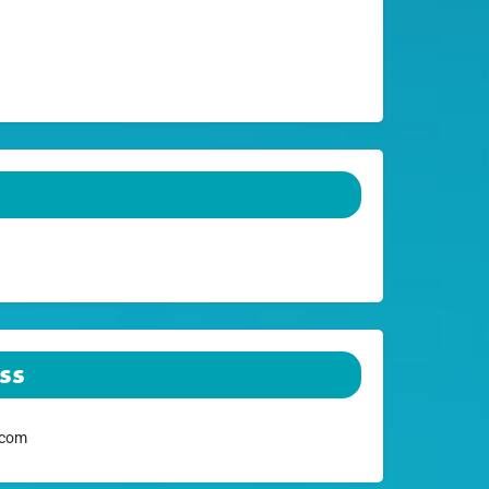
ss
.com