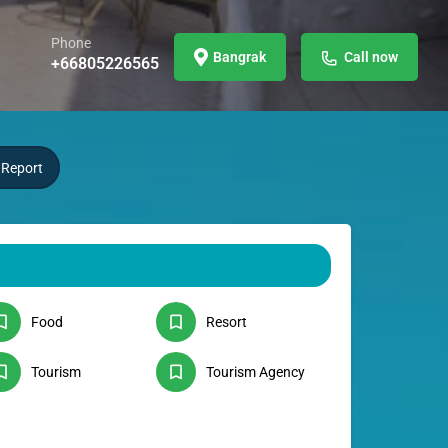
Phone
Bangrak
Call now
+66805226565
Report
Food
Resort
Tourism
Tourism Agency