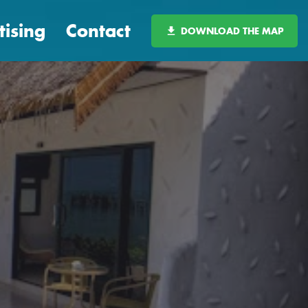
tising
Contact
DOWNLOAD THE MAP