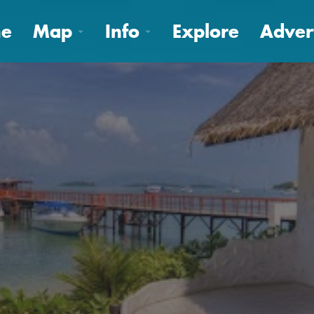
e
Map
Info
Explore
Adver