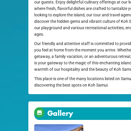
our guests. Enjoy delightful culinary offerings at our
where fresh, flavorful dishes are crafted to tantalize 
looking to explore the island, our tour and travel agenc
discover the hidden gems and vibrant culture of Koh S
our playground and various recreational activities, ens
ages.
Our friendly and attentive staff is committed to provi
you feel at home from the moment you arrive. Whether
getaway, a family vacation, or an adventurous retrea
is your gateway to the magic of this enchanting isla
warmth of our hospitality and the beauty of Koh Sam
This place is one of the many locations listed on Samu
discovering the best spots on Koh Samui.
Gallery