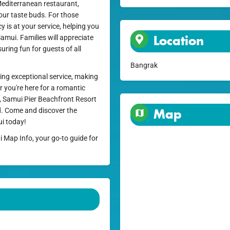
 Mediterranean restaurant,
your taste buds. For those
y is at your service, helping you
Location
amui. Families will appreciate
uring fun for guests of all
Bangrak
ding exceptional service, making
 you're here for a romantic
t, Samui Pier Beachfront Resort
nd. Come and discover the
Map
ui today!
i Map Info, your go-to guide for