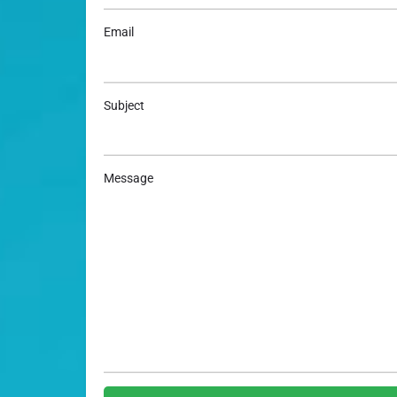
Email
Subject
Message