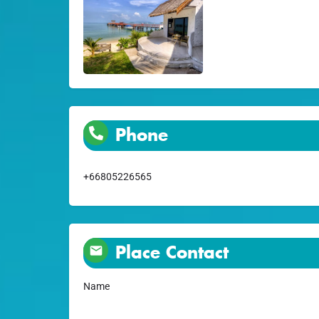
Phone
+66805226565
Place Contact
Name