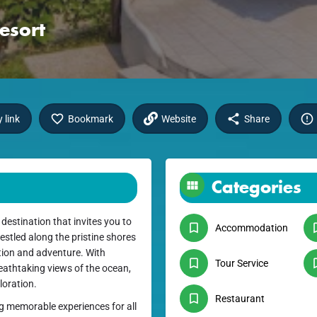
esort
 link
Bookmark
Website
Share
Categories
estination that invites you to
Accommodation
estled along the pristine shores
ation and adventure. With
Tour Service
athtaking views of the ocean,
loration.
Restaurant
ng memorable experiences for all