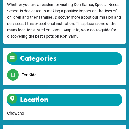
Whether you are a resident or visiting Koh Samui, Special Needs
School is dedicated to making a positive impact on the lives of
children and their families. Discover more about our mission and
services at this exceptional institution. This place is one of the
many locations listed on Samui Map Info, your go-to guide for
discovering the best spots on Koh Samui.
Categories
For Kids
Location
Chaweng