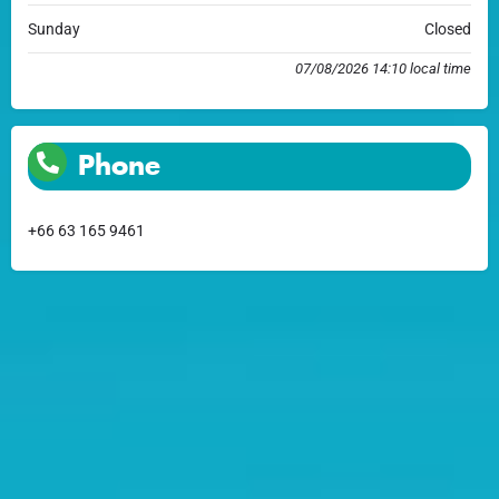
Sunday
Closed
07/08/2026 14:10 local time
Phone
+66 63 165 9461