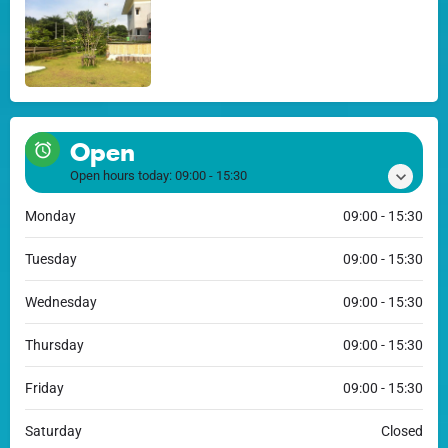
Open
Open hours today:
09:00 - 15:30
Monday
09:00 - 15:30
Tuesday
09:00 - 15:30
Wednesday
09:00 - 15:30
Thursday
09:00 - 15:30
Friday
09:00 - 15:30
Saturday
Closed