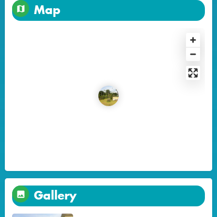
Map
Gallery