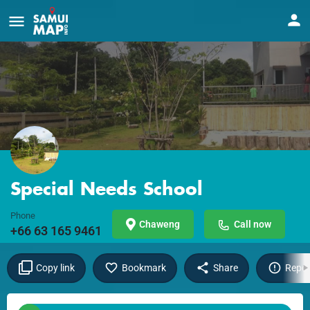
Special Needs School
Phone
Chaweng
Call now
+66 63 165 9461
Copy link
Bookmark
Share
Repor