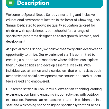
Description
Welcome to Special Needs School, a nurturing and inclusive
educational environment located in the heart of Chaweng, Koh
Samui. Dedicated to providing quality education tailored for
children with special needs, our school offers a range of
specialized programs designed to foster growth, learning, and
development.
At Special Needs School, we believe that every child deserves the
opportunity to thrive. Our experienced staff is committed to
creating a supportive atmosphere where children can explore
their unique abilities and develop essential life skills. With
individualized attention and a curriculum that emphasizes both
academic and social development, we ensure that each student
feels valued and empowered.
Our serene setting in Koh Samui allows for an enriching learning
experience, combining engaging indoor activities with outdoor
exploration. Parents can rest assured that their children are in a
safe and welcoming space designed specifically for their needs.