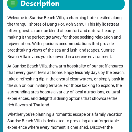
Description
Welcome to Sunrise Beach Villa, a charming hotel nestled along
the tranquil shores of Bang Por, Koh Samui. This idyllic retreat
offers guests a unique blend of comfort and natural beauty,
making it the perfect getaway for those seeking relaxation and
rejuvenation. With spacious accommodations that provide
breathtaking views of the sea and lush landscapes, Sunrise
Beach Villa invites you to unwind in a serene environment.
At Sunrise Beach Villa, the warm hospitality of our staff ensures
that every guest feels at home. Enjoy leisurely days by the beach,
take a refreshing dip in the crystal-clear waters, or simply bask in
the sun on our inviting terrace. For those looking to explore, the
surrounding area boasts a variety of local attractions, cultural
experiences, and delightful dining options that showcase the
rich flavors of Thailand.
Whether you're planning a romantic escape or a family vacation,
Sunrise Beach Villa is dedicated to providing an unforgettable
experience where every moment is cherished. Discover the