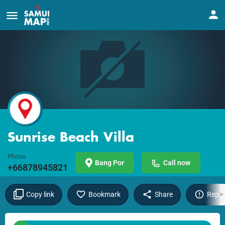
Sunrise Beach Villa
Phone
Bang Por
Call now
+66878945821
Copy link
Bookmark
Share
Repor