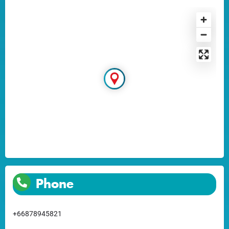
Phone
+66878945821