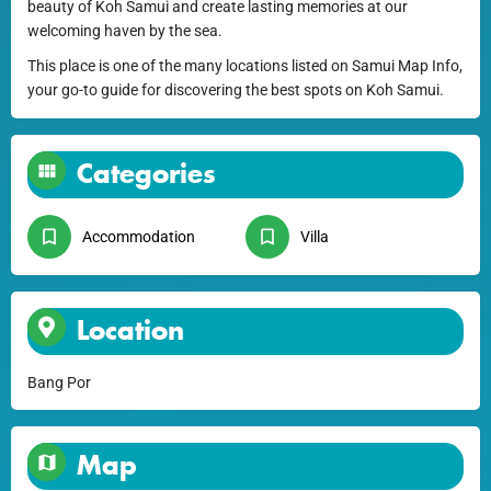
beauty of Koh Samui and create lasting memories at our
welcoming haven by the sea.
This place is one of the many locations listed on Samui Map Info,
your go-to guide for discovering the best spots on Koh Samui.
Categories
Accommodation
Villa
Location
Bang Por
Map