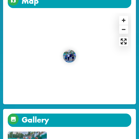
Map
Gallery