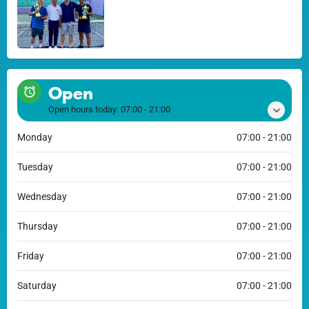
Open
Open hours today:
07:00 - 21:00
Monday
07:00 - 21:00
Tuesday
07:00 - 21:00
Wednesday
07:00 - 21:00
Thursday
07:00 - 21:00
Friday
07:00 - 21:00
Saturday
07:00 - 21:00