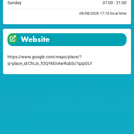
Sunday
07:00 - 21:00
09/08/2026 17:10 local time
Website
https://www.google.com/maps/place/?
q=place_id:ChIJx_fOQY6EnAwRubSc7qzpOLY