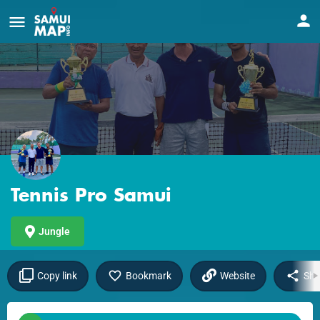
Tennis Pro Samui
Jungle
Copy link
Bookmark
Website
Sha