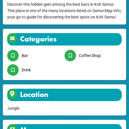
Discover this hidden gem among the best bars in Koh Samui.
This place is one of the many locations listed on Samui Map Info,
your go-to guide for discovering the best spots on Koh Samui.
Categories
Bar
Coffee Shop
Drink
Location
Jungle