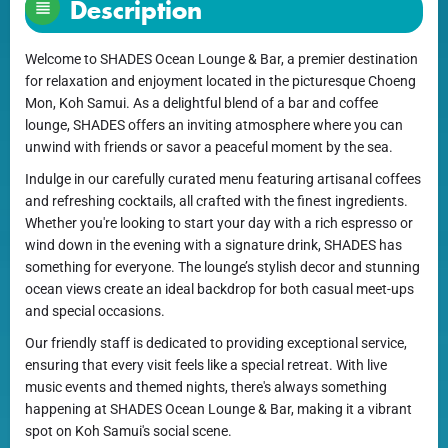
Description
Welcome to SHADES Ocean Lounge & Bar, a premier destination
for relaxation and enjoyment located in the picturesque Choeng
Mon, Koh Samui. As a delightful blend of a bar and coffee
lounge, SHADES offers an inviting atmosphere where you can
unwind with friends or savor a peaceful moment by the sea.
Indulge in our carefully curated menu featuring artisanal coffees
and refreshing cocktails, all crafted with the finest ingredients.
Whether you're looking to start your day with a rich espresso or
wind down in the evening with a signature drink, SHADES has
something for everyone. The lounge’s stylish decor and stunning
ocean views create an ideal backdrop for both casual meet-ups
and special occasions.
Our friendly staff is dedicated to providing exceptional service,
ensuring that every visit feels like a special retreat. With live
music events and themed nights, there's always something
happening at SHADES Ocean Lounge & Bar, making it a vibrant
spot on Koh Samui's social scene.