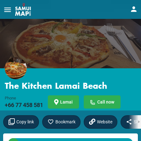
The Kitchen Lamai Beach
Phone
Lamai
Call now
+66 77 458 581
Copy link
Bookmark
Website
Sha