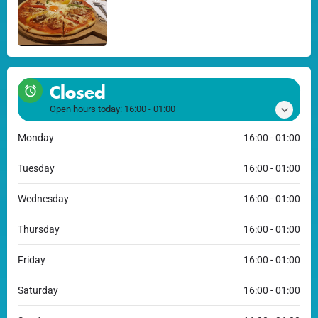
Closed
Open hours today:
16:00 - 01:00
Monday
16:00 - 01:00
Tuesday
16:00 - 01:00
Wednesday
16:00 - 01:00
Thursday
16:00 - 01:00
Friday
16:00 - 01:00
Saturday
16:00 - 01:00