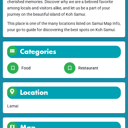
cherished memories. Discover why we are a beloved favorite
among locals and visitors alike, and let us be a part of your
journey on the beautiful island of Koh Samui.
This place is one of the many locations listed on Samui Map Info,
your go-to guide for discovering the best spots on Koh Samui.
Categories
Food
Restaurant
Location
Lamai
Map