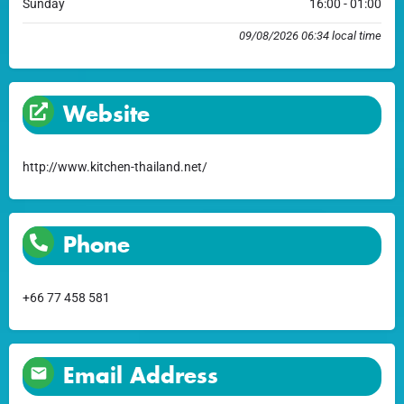
Sunday
16:00 - 01:00
09/08/2026 06:34 local time
Website
http://www.kitchen-thailand.net/
Phone
+66 77 458 581
Email Address