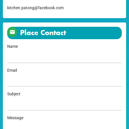
kitchen.patong@facebook.com
Place Contact
Name
Email
Subject
Message