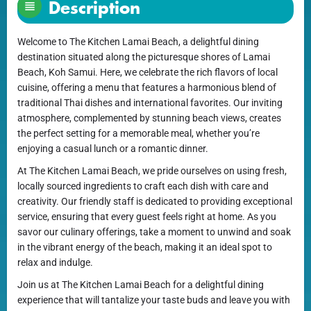
Description
Welcome to The Kitchen Lamai Beach, a delightful dining
destination situated along the picturesque shores of Lamai
Beach, Koh Samui. Here, we celebrate the rich flavors of local
cuisine, offering a menu that features a harmonious blend of
traditional Thai dishes and international favorites. Our inviting
atmosphere, complemented by stunning beach views, creates
the perfect setting for a memorable meal, whether you’re
enjoying a casual lunch or a romantic dinner.
At The Kitchen Lamai Beach, we pride ourselves on using fresh,
locally sourced ingredients to craft each dish with care and
creativity. Our friendly staff is dedicated to providing exceptional
service, ensuring that every guest feels right at home. As you
savor our culinary offerings, take a moment to unwind and soak
in the vibrant energy of the beach, making it an ideal spot to
relax and indulge.
Join us at The Kitchen Lamai Beach for a delightful dining
experience that will tantalize your taste buds and leave you with