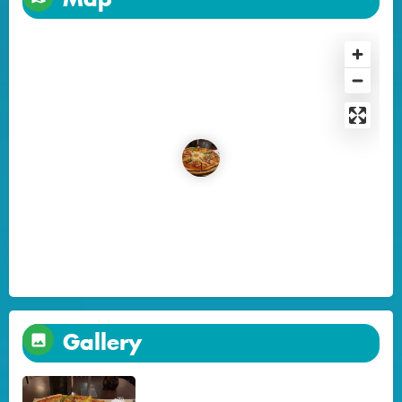
Gallery