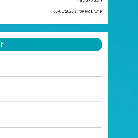
08:30 - 20:30
06/08/2026 11:08 local time
t