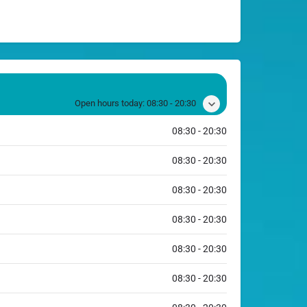
Open hours today:
08:30 - 20:30
08:30 - 20:30
08:30 - 20:30
08:30 - 20:30
08:30 - 20:30
08:30 - 20:30
08:30 - 20:30