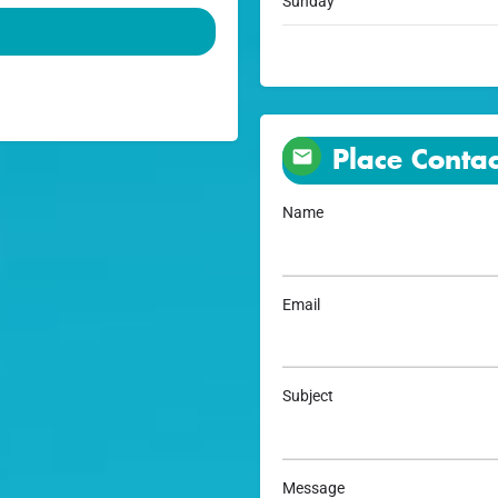
Sunday
Place Contac
Name
Email
Subject
Message