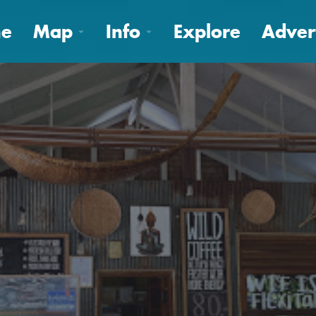
e
Map
Info
Explore
Adver