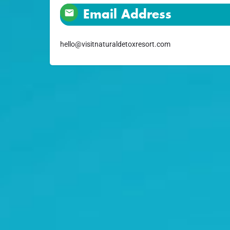
Email Address
hello@visitnaturaldetoxresort.com