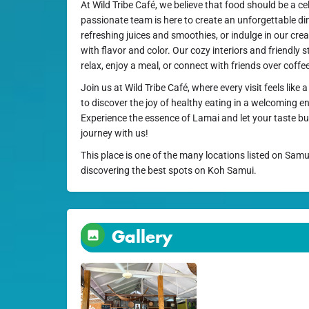
At Wild Tribe Café, we believe that food should be a cel
passionate team is here to create an unforgettable di
refreshing juices and smoothies, or indulge in our crea
with flavor and color. Our cozy interiors and friendly s
relax, enjoy a meal, or connect with friends over coffe
Join us at Wild Tribe Café, where every visit feels lik
to discover the joy of healthy eating in a welcoming e
Experience the essence of Lamai and let your taste b
journey with us!
This place is one of the many locations listed on Samu
discovering the best spots on Koh Samui.
Gallery