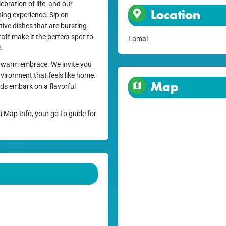
ebration of life, and our
Location
ning experience. Sip on
tive dishes that are bursting
taff make it the perfect spot to
Lamai
e.
e a warm embrace. We invite you
nvironment that feels like home.
Map
uds embark on a flavorful
i Map Info, your go-to guide for