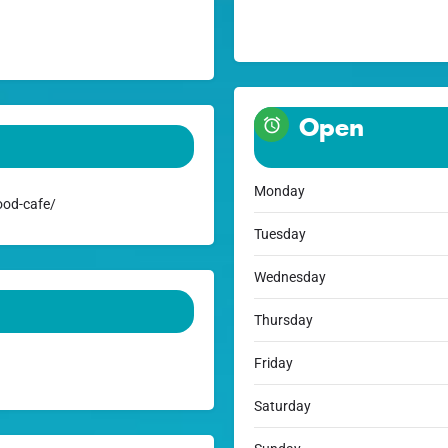
Open
Monday
ood-cafe/
Tuesday
Wednesday
Thursday
Friday
Saturday