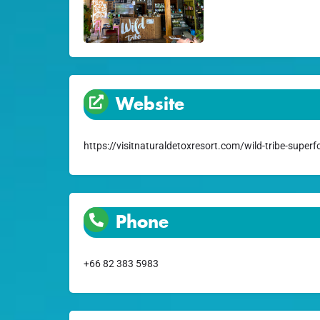
Website
https://visitnaturaldetoxresort.com/wild-tribe-superf
Phone
+66 82 383 5983