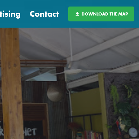
tising
Contact
DOWNLOAD THE MAP