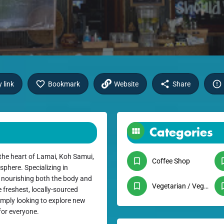
 link
Bookmark
Website
Share
Categories
 the heart of Lamai, Koh Samui,
Coffee Shop
phere. Specializing in
o nourishing both the body and
Vegetarian / Vegan
 freshest, locally-sourced
imply looking to explore new
for everyone.