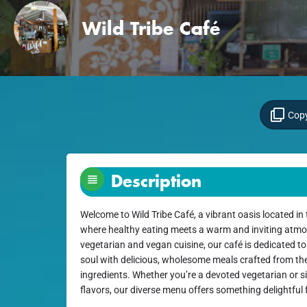
Wild Tribe Café
Copy
Description
Welcome to Wild Tribe Café, a vibrant oasis located in
where healthy eating meets a warm and inviting atmos
vegetarian and vegan cuisine, our café is dedicated t
soul with delicious, wholesome meals crafted from the
ingredients. Whether you’re a devoted vegetarian or s
flavors, our diverse menu offers something delightful 