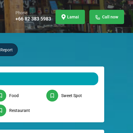
Phone
Lamai
Call now
+66 82 383 5983
Report
Food
Sweet Spot
Restaurant