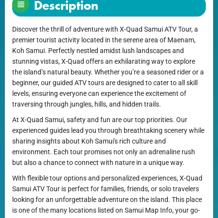
Description
Discover the thrill of adventure with X-Quad Samui ATV Tour, a
premier tourist activity located in the serene area of Maenam,
Koh Samui. Perfectly nestled amidst lush landscapes and
stunning vistas, X-Quad offers an exhilarating way to explore
the island’s natural beauty. Whether you’re a seasoned rider or a
beginner, our guided ATV tours are designed to cater to all skill
levels, ensuring everyone can experience the excitement of
traversing through jungles, hills, and hidden trails.
At X-Quad Samui, safety and fun are our top priorities. Our
experienced guides lead you through breathtaking scenery while
sharing insights about Koh Samui's rich culture and
environment. Each tour promises not only an adrenaline rush
but also a chance to connect with nature in a unique way.
With flexible tour options and personalized experiences, X-Quad
Samui ATV Tour is perfect for families, friends, or solo travelers
looking for an unforgettable adventure on the island. This place
is one of the many locations listed on Samui Map Info, your go-