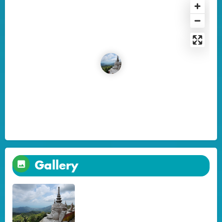
Gallery