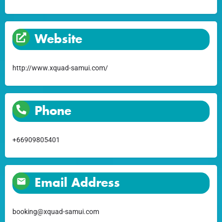
Website
http://www.xquad-samui.com/
Phone
+66909805401
Email Address
booking@xquad-samui.com