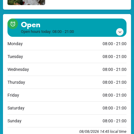
Open
Open hours today:
08:00 - 21:00
Monday
08:00 - 21:00
Tuesday
08:00 - 21:00
Wednesday
08:00 - 21:00
Thursday
08:00 - 21:00
Friday
08:00 - 21:00
Saturday
08:00 - 21:00
Sunday
08:00 - 21:00
08/08/2026 14:45 local time