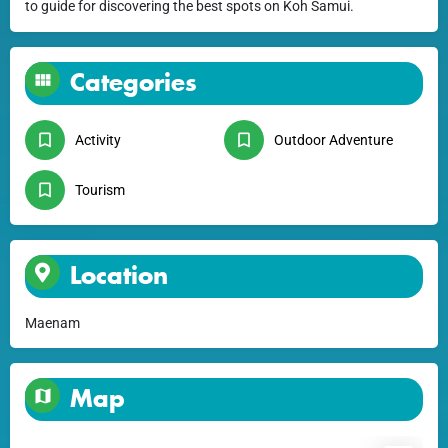
to guide for discovering the best spots on Koh Samui.
Categories
Activity
Outdoor Adventure
Tourism
Location
Maenam
Map