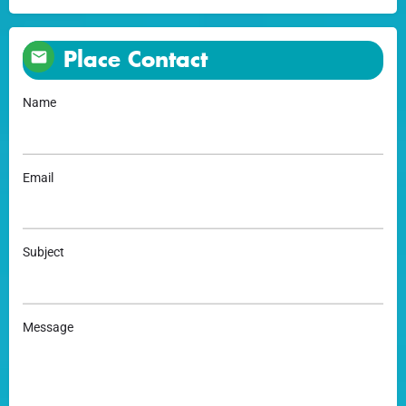
Place Contact
Name
Email
Subject
Message