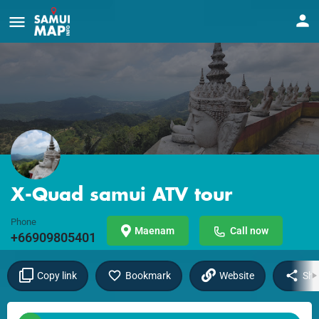
X-Quad samui ATV tour
Phone
Maenam
Call now
+66909805401
Copy link
Bookmark
Website
Sha