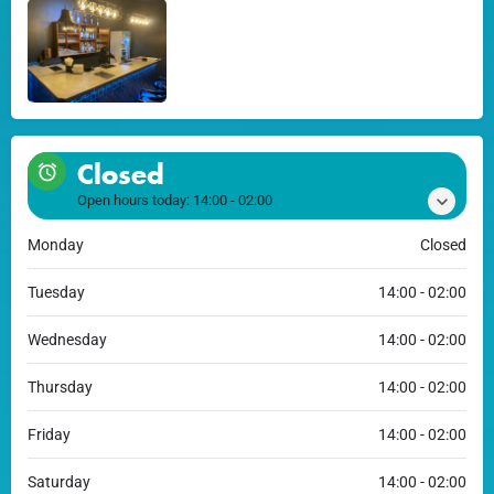
Closed
Open hours today:
14:00 - 02:00
Monday
Closed
Tuesday
14:00 - 02:00
Wednesday
14:00 - 02:00
Thursday
14:00 - 02:00
Friday
14:00 - 02:00
Saturday
14:00 - 02:00