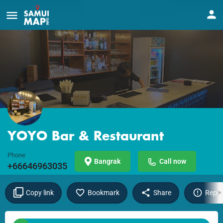
YOYO Bar & Restaurant
Phone
Bangrak
Call now
+66646963035
Copy link
Bookmark
Share
Repor