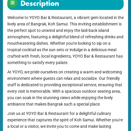
Description
Welcome to YOYO Bar & Restaurant, a vibrant gem located in the
lively area of Bangrak, Koh Samui. This inviting establishment is
the perfect spot to unwind and enjoy the laid-back island
atmosphere, featuring a delightful blend of refreshing drinks and
mouthwatering dishes. Whether you're looking to sip on a
tropical cocktail as the sun sets or indulge in a delicious meal
crafted with fresh, local ingredients, YOYO Bar & Restaurant has
something to satisfy every palate.
At YOYO, we pride ourselves on creating a warm and welcoming
environment where guests can relax and socialize. Our friendly
staff is dedicated to providing exceptional service, ensuring that
every visit is memorable. With a spacious outdoor seating area,
you can soak in the stunning views while enjoying the lively
ambiance that makes Bangrak such a special place.
Join us at YOYO Bar & Restaurant for a delightful culinary
experience that captures the spirit of Koh Samui. Whether you're
a local or a visitor, we invite you to come and make lasting