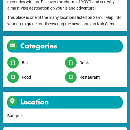
memories with us. Discover the charm of YOYO and see why it’s
a must-visit destination on your island adventure!
This place is one of the many locations listed on Samui Map Info,
your go-to guide for discovering the best spots on Koh Samui.
Categories
Bar
Drink
Food
Restaurant
Location
Bangrak