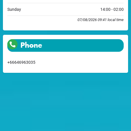
Sunday
14:00 - 02:00
07/08/2026 09:41 local time
Phone
+66646963035