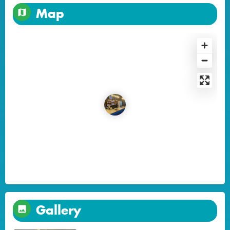
Map
Gallery