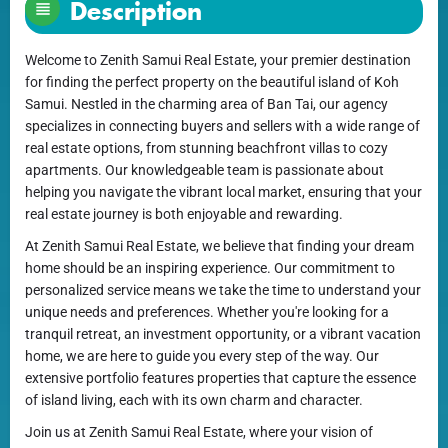
Description
Welcome to Zenith Samui Real Estate, your premier destination
for finding the perfect property on the beautiful island of Koh
Samui. Nestled in the charming area of Ban Tai, our agency
specializes in connecting buyers and sellers with a wide range of
real estate options, from stunning beachfront villas to cozy
apartments. Our knowledgeable team is passionate about
helping you navigate the vibrant local market, ensuring that your
real estate journey is both enjoyable and rewarding.
At Zenith Samui Real Estate, we believe that finding your dream
home should be an inspiring experience. Our commitment to
personalized service means we take the time to understand your
unique needs and preferences. Whether you're looking for a
tranquil retreat, an investment opportunity, or a vibrant vacation
home, we are here to guide you every step of the way. Our
extensive portfolio features properties that capture the essence
of island living, each with its own charm and character.
Join us at Zenith Samui Real Estate, where your vision of