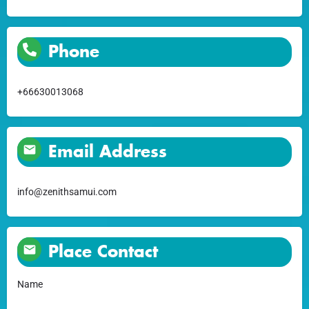
Phone
+66630013068
Email Address
info@zenithsamui.com
Place Contact
Name