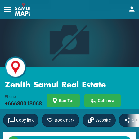
Zenith Samui Real Estate
Phone
Ban Tai
Call now
+66630013068
Copy link
Bookmark
Website
Sha