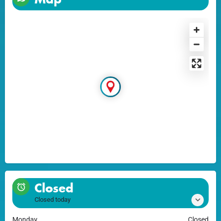
Closed
Closed today
Monday
Closed