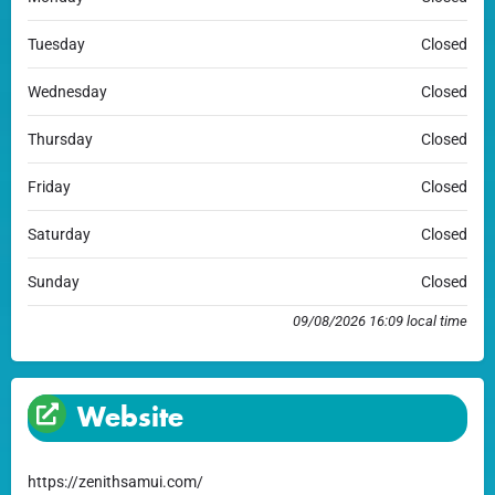
Tuesday
Closed
Wednesday
Closed
Thursday
Closed
Friday
Closed
Saturday
Closed
Sunday
Closed
09/08/2026 16:09 local time
Website
https://zenithsamui.com/