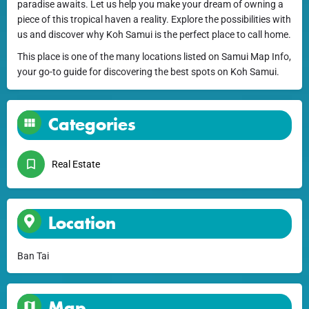
paradise awaits. Let us help you make your dream of owning a
piece of this tropical haven a reality. Explore the possibilities with
us and discover why Koh Samui is the perfect place to call home.
This place is one of the many locations listed on Samui Map Info,
your go-to guide for discovering the best spots on Koh Samui.
Categories
Real Estate
Location
Ban Tai
Map