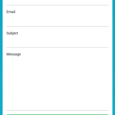
Email
Subject
Message