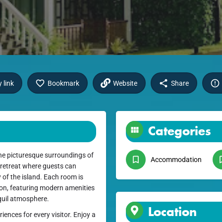
 link
Bookmark
Website
Share
Categories
he picturesque surroundings of
Accommodation
 retreat where guests can
of the island. Each room is
ion, featuring modern amenities
nquil atmosphere.
Location
ences for every visitor. Enjoy a