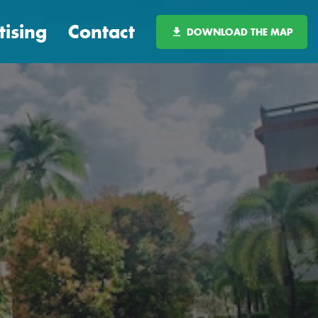
tising
Contact
DOWNLOAD THE MAP