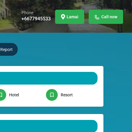
Phone
Lamai
Call now
+6677945533
Report
Hotel
Resort