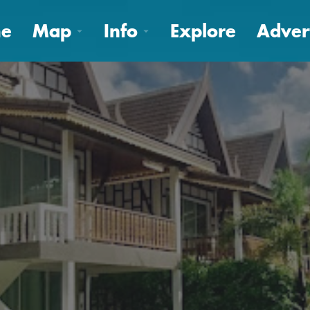
e
Map
Info
Explore
Adver