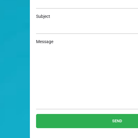
Subject
Message