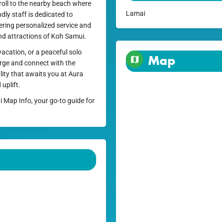
stroll to the nearby beach where
Lamai
dly staff is dedicated to
fering personalized service and
and attractions of Koh Samui.
acation, or a peaceful solo
Map
arge and connect with the
lity that awaits you at Aura
uplift.
i Map Info, your go-to guide for