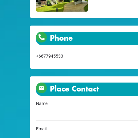
Phone
+6677945533
Place Contact
Name
Email