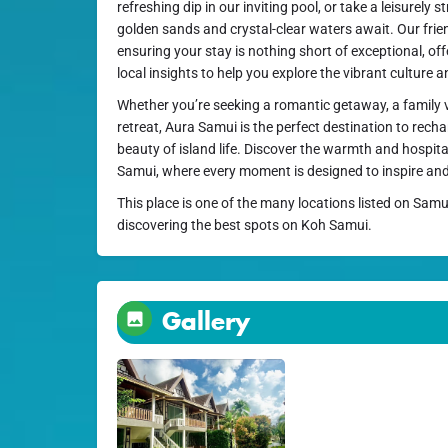
refreshing dip in our inviting pool, or take a leisurely 
golden sands and crystal-clear waters await. Our frien
ensuring your stay is nothing short of exceptional, of
local insights to help you explore the vibrant culture 
Whether you’re seeking a romantic getaway, a family v
retreat, Aura Samui is the perfect destination to rech
beauty of island life. Discover the warmth and hospita
Samui, where every moment is designed to inspire and 
This place is one of the many locations listed on Samu
discovering the best spots on Koh Samui.
Gallery