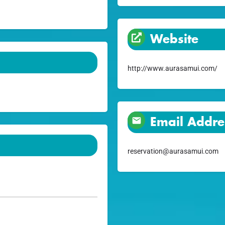
Website
http://www.aurasamui.com/
Email Addre
reservation@aurasamui.com