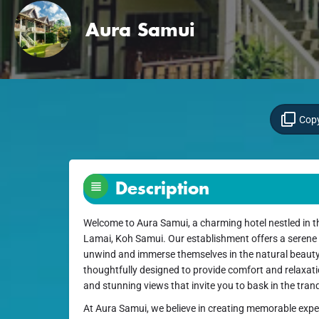
Aura Samui
Copy
Description
Welcome to Aura Samui, a charming hotel nestled in t
Lamai, Koh Samui. Our establishment offers a serene
unwind and immerse themselves in the natural beauty 
thoughtfully designed to provide comfort and relaxat
and stunning views that invite you to bask in the tra
At Aura Samui, we believe in creating memorable experi