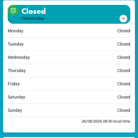
Closed
Closed today
Monday
Closed
Tuesday
Closed
Wednesday
Closed
Thursday
Closed
Friday
Closed
Saturday
Closed
Sunday
Closed
06/08/2026 08:30 local time