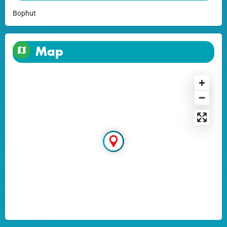
Bophut
Map