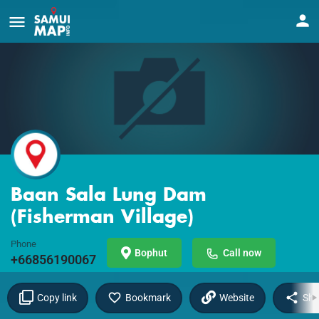
Baan Sala Lung Dam
(Fisherman Village)
Phone
Bophut
Call now
+66856190067
Copy link
Bookmark
Website
Sha