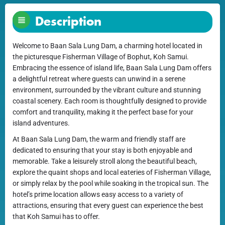
Description
Welcome to Baan Sala Lung Dam, a charming hotel located in
the picturesque Fisherman Village of Bophut, Koh Samui.
Embracing the essence of island life, Baan Sala Lung Dam offers
a delightful retreat where guests can unwind in a serene
environment, surrounded by the vibrant culture and stunning
coastal scenery. Each room is thoughtfully designed to provide
comfort and tranquility, making it the perfect base for your
island adventures.
At Baan Sala Lung Dam, the warm and friendly staff are
dedicated to ensuring that your stay is both enjoyable and
memorable. Take a leisurely stroll along the beautiful beach,
explore the quaint shops and local eateries of Fisherman Village,
or simply relax by the pool while soaking in the tropical sun. The
hotel’s prime location allows easy access to a variety of
attractions, ensuring that every guest can experience the best
that Koh Samui has to offer.