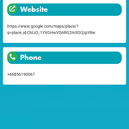
Website
https://www.google.com/maps/place/?
q=place_id:ChIJO_1YXGHwVDARG2m3OQzpY8w
Phone
+66856190067