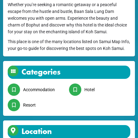
Whether you’re seeking a romantic getaway or a peaceful
escape from the hustle and bustle, Baan Sala Lung Dam
welcomes you with open arms. Experience the beauty and
charm of Bophut and discover why this hotel is the ideal choice
for your stay on the enchanting island of Koh Samui.
This place is one of the many locations listed on Samui Map Info,
your go-to guide for discovering the best spots on Koh Samui.
Categories
Accommodation
Hotel
Resort
Location