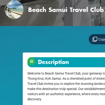
Beach Samui Travel Club
Copy
Description
Welcome to Beach Samui Travel Club, your gateway to
Thong Krut, Koh Samui. As a cherished point of intere
Travel Club invites you to explore the stunning landsc
make this destination truly special. Our establishment
visitors with an authentic experience, where every mom
discovery.