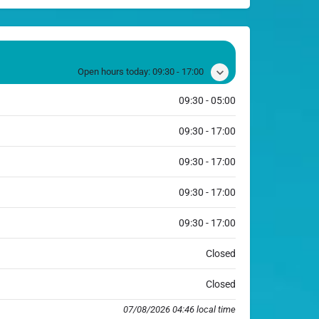
Open hours today:
09:30 - 17:00
09:30 - 05:00
09:30 - 17:00
09:30 - 17:00
09:30 - 17:00
09:30 - 17:00
Closed
Closed
07/08/2026 04:46 local time