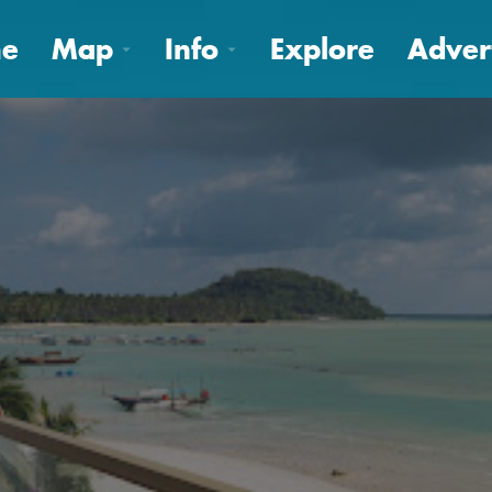
e
Map
Info
Explore
Adver