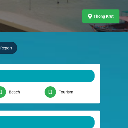
Thong Krut
Report
Beach
Tourism