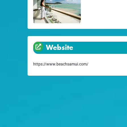
Website
https://www.beachsamui.com/