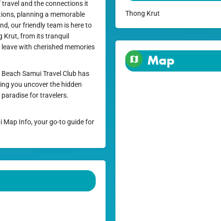
 travel and the connections it
Thong Krut
ctions, planning a memorable
nd, our friendly team is here to
Krut, from its tranquil
ou leave with cherished memories
Map
 Beach Samui Travel Club has
lping you uncover the hidden
aradise for travelers.
i Map Info, your go-to guide for