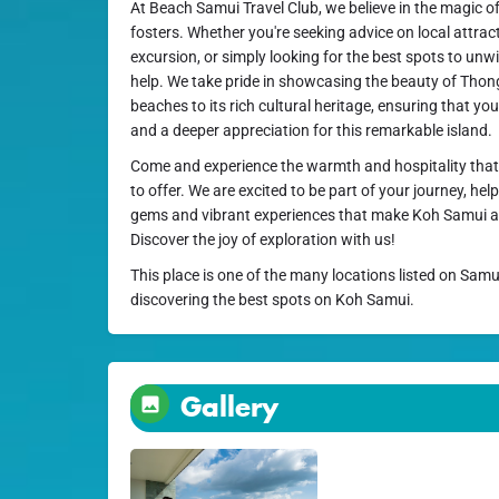
At Beach Samui Travel Club, we believe in the magic of
fosters. Whether you're seeking advice on local attra
excursion, or simply looking for the best spots to unwi
help. We take pride in showcasing the beauty of Thong 
beaches to its rich cultural heritage, ensuring that y
and a deeper appreciation for this remarkable island.
Come and experience the warmth and hospitality that
to offer. We are excited to be part of your journey, he
gems and vibrant experiences that make Koh Samui a p
Discover the joy of exploration with us!
This place is one of the many locations listed on Samu
discovering the best spots on Koh Samui.
Gallery