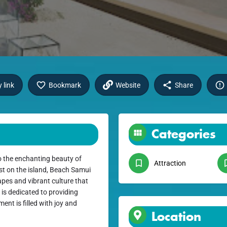
 link
Bookmark
Website
Share
Categories
 the enchanting beauty of
Attraction
st on the island, Beach Samui
apes and vibrant culture that
 is dedicated to providing
ent is filled with joy and
Location