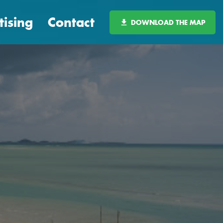
tising
Contact
DOWNLOAD THE MAP