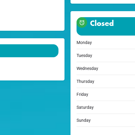
Closed
Monday
Tuesday
Wednesday
Thursday
Friday
Saturday
Sunday