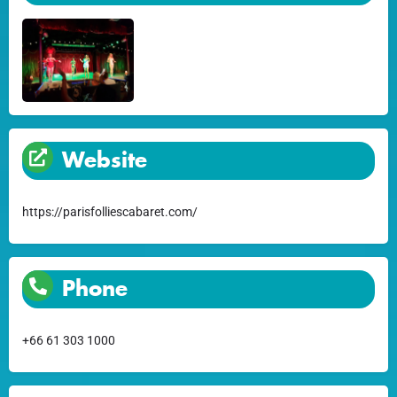
Website
https://parisfolliescabaret.com/
Phone
+66 61 303 1000