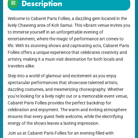
Description
Welcome to Cabaret Paris Follies, a dazzling gem located in the
lively Chaweng area of Koh Samui. This vibrant venue invites you
to immerse yourself in an unforgettable evening of
entertainment, where the magic of performance art comes to
life. With its stunning shows and captivating acts, Cabaret Paris
Follies offers a unique experience that celebrates creativity and
artistry, making it a must-visit destination for both locals and
travelers alike.
Step into a world of glamour and excitement as you enjoy
spectacular performances that showcase talented artists,
dazzling costumes, and mesmerizing choreography. Whether
you’re looking for a lively night out or a memorable event venue,
Cabaret Paris Follies provides the perfect backdrop for
celebration and enjoyment. The warm and inviting atmosphere
ensures that every guest feels welcome, while the electrifying
energy of the shows leaves a lasting impression.
Join us at Cabaret Paris Follies for an evening filled with