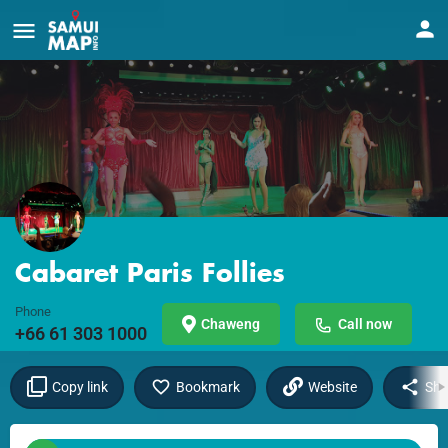
Cabaret Paris Follies
Phone
Chaweng
Call now
+66 61 303 1000
Copy link
Bookmark
Website
Sha