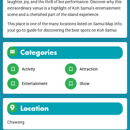
laughter, joy, and the thrill of live performance. Discover why this
extraordinary venue is a highlight of Koh Samui’s entertainment
scene and a cherished part of the island experience.
This place is one of the many locations listed on Samui Map Info,
your go-to guide for discovering the best spots on Koh Samui.
Categories
Activity
Attraction
Entertainment
Show
Location
Chaweng