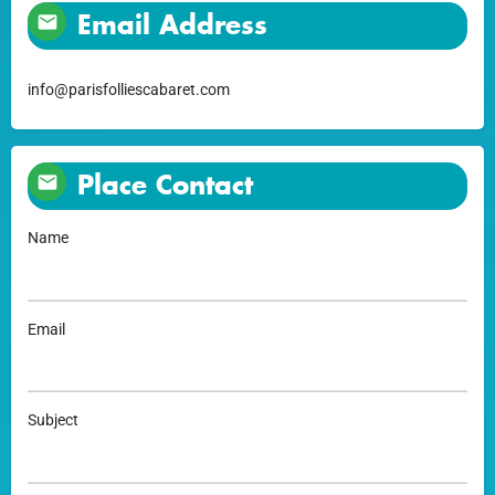
Email Address
info@parisfolliescabaret.com
Place Contact
Name
Email
Subject