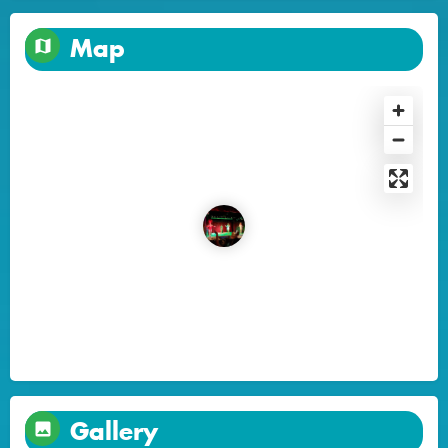
Map
Gallery