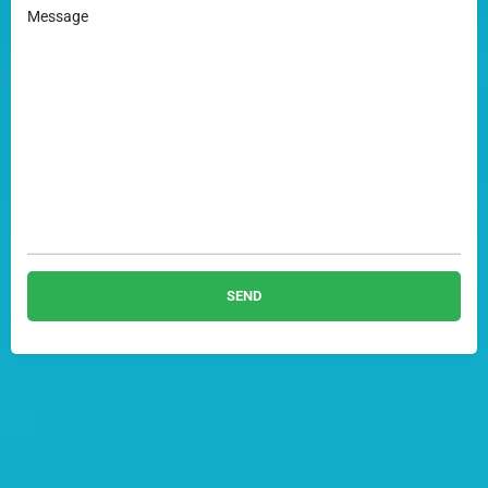
Message