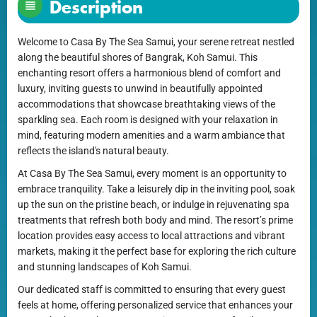
Description
Welcome to Casa By The Sea Samui, your serene retreat nestled
along the beautiful shores of Bangrak, Koh Samui. This
enchanting resort offers a harmonious blend of comfort and
luxury, inviting guests to unwind in beautifully appointed
accommodations that showcase breathtaking views of the
sparkling sea. Each room is designed with your relaxation in
mind, featuring modern amenities and a warm ambiance that
reflects the island's natural beauty.
At Casa By The Sea Samui, every moment is an opportunity to
embrace tranquility. Take a leisurely dip in the inviting pool, soak
up the sun on the pristine beach, or indulge in rejuvenating spa
treatments that refresh both body and mind. The resort’s prime
location provides easy access to local attractions and vibrant
markets, making it the perfect base for exploring the rich culture
and stunning landscapes of Koh Samui.
Our dedicated staff is committed to ensuring that every guest
feels at home, offering personalized service that enhances your