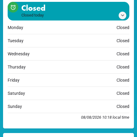
Closed
Closed today
Monday
Closed
Tuesday
Closed
Wednesday
Closed
Thursday
Closed
Friday
Closed
Saturday
Closed
Sunday
Closed
08/08/2026 10:18 local time