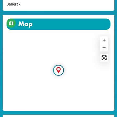
Bangrak
Map