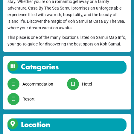
stay. Whether you’re on a romantic getaway or a family
adventure, Casa By The Sea Samui promises an unforgettable
experience filled with warmth, hospitality, and the beauty of
island life. Discover the magic of Koh Samui at Casa By The Sea,
where your dream vacation awaits.
This place is one of the many locations listed on Samui Map Info,
your go-to guide for discovering the best spots on Koh Samui.
Categories
Accommodation
Hotel
Resort
Location