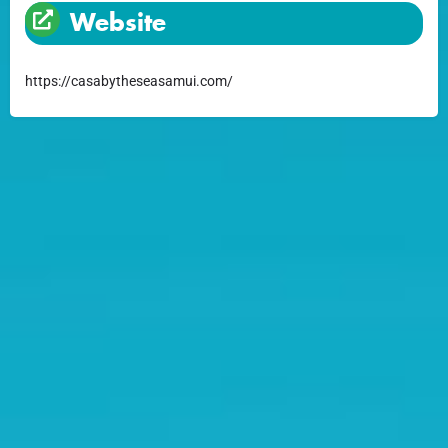
Website
https://casabytheseasamui.com/