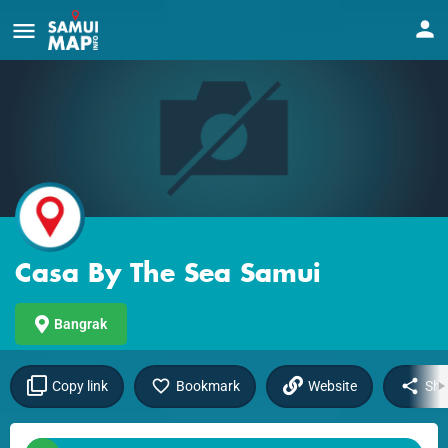
Casa By The Sea Samui
Bangrak
Copy link
Bookmark
Website
Sha