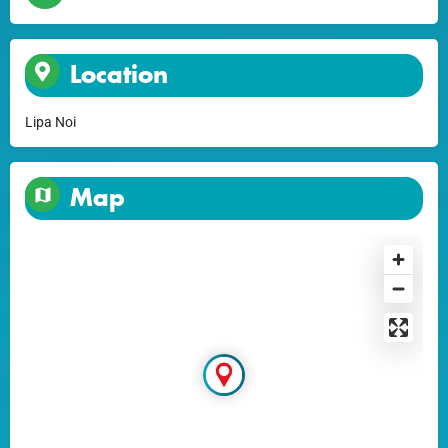
Location
Lipa Noi
Map