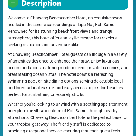
Description
Welcome to Chaweng Beachcomber Hotel, an exquisite resort
nestled in the serene surroundings of Lipa Noi, Koh Samui.
Renowned for its stunning beachfront views and tranquil
atmosphere, this hotel offers an idyllic escape for travelers
seeking relaxation and adventure alike.
At Chaweng Beachcomber Hotel, guests can indulge in a variety
of amenities designed to enhance their stay. Enjoy luxurious
accommodations featuring modern decor, private balconies, and
breathtaking ocean vistas. The hotel boasts a refreshing
swimming pool, on-site dining options serving delectable local
and international cuisine, and easy access to pristine beaches
perfect for sunbathing or leisurely strolls.
Whether you're looking to unwind with a soothing spa treatment
or explore the vibrant culture of Koh Samui through nearby
attractions, Chaweng Beachcomber Hotel is the perfect base for
your tropical getaway. The friendly staff is dedicated to
providing exceptional service, ensuring that each guest feels