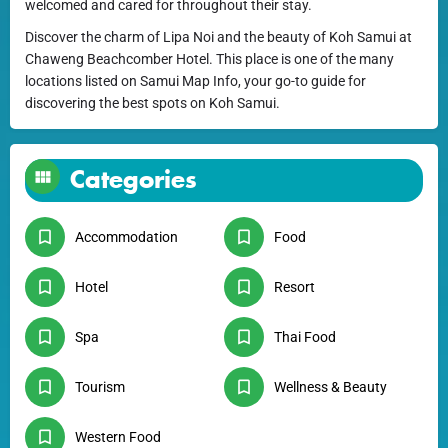
welcomed and cared for throughout their stay.
Discover the charm of Lipa Noi and the beauty of Koh Samui at
Chaweng Beachcomber Hotel. This place is one of the many
locations listed on Samui Map Info, your go-to guide for
discovering the best spots on Koh Samui.
Categories
Accommodation
Food
Hotel
Resort
Spa
Thai Food
Tourism
Wellness & Beauty
Western Food