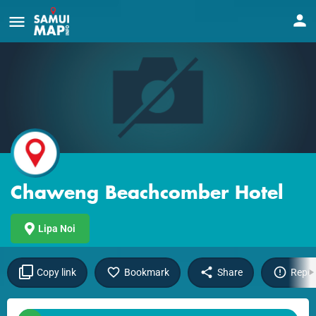
Chaweng Beachcomber Hotel
Lipa Noi
Copy link
Bookmark
Share
Repor