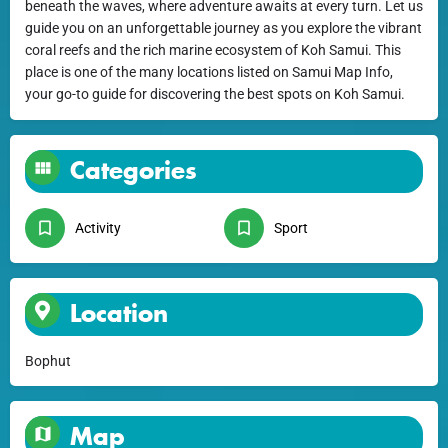
beneath the waves, where adventure awaits at every turn. Let us
guide you on an unforgettable journey as you explore the vibrant
coral reefs and the rich marine ecosystem of Koh Samui. This
place is one of the many locations listed on Samui Map Info,
your go-to guide for discovering the best spots on Koh Samui.
Categories
Activity
Sport
Location
Bophut
Map