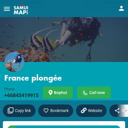
France plongée
Phone
Bophut
Call now
+66843419915
Copy link
Bookmark
Website
Sha