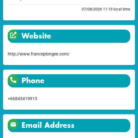
07/08/2026 11:19 local time
Website
http://www.franceplongee.com/
Phone
+66843419915
Email Address