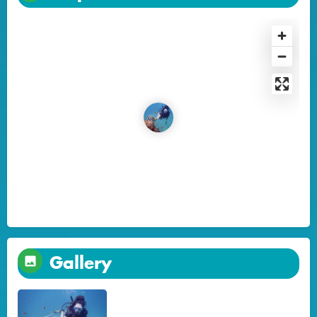
Gallery