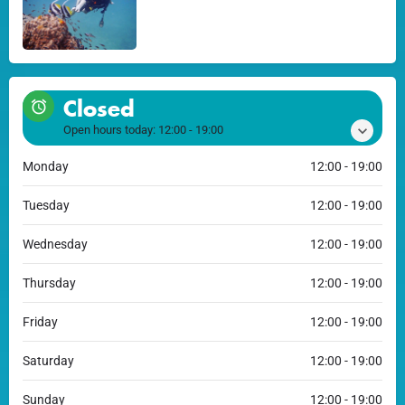
Closed
Open hours today:
12:00 - 19:00
Monday
12:00 - 19:00
Tuesday
12:00 - 19:00
Wednesday
12:00 - 19:00
Thursday
12:00 - 19:00
Friday
12:00 - 19:00
Saturday
12:00 - 19:00
Sunday
12:00 - 19:00