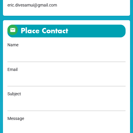
eric.divesamui@gmail.com
Place Contact
Name
Email
Subject
Message