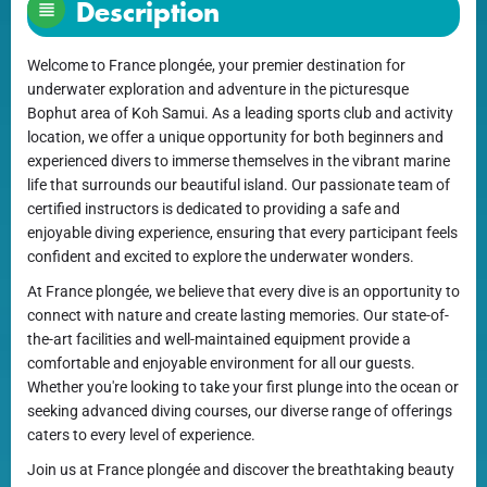
Description
Welcome to France plongée, your premier destination for
underwater exploration and adventure in the picturesque
Bophut area of Koh Samui. As a leading sports club and activity
location, we offer a unique opportunity for both beginners and
experienced divers to immerse themselves in the vibrant marine
life that surrounds our beautiful island. Our passionate team of
certified instructors is dedicated to providing a safe and
enjoyable diving experience, ensuring that every participant feels
confident and excited to explore the underwater wonders.
At France plongée, we believe that every dive is an opportunity to
connect with nature and create lasting memories. Our state-of-
the-art facilities and well-maintained equipment provide a
comfortable and enjoyable environment for all our guests.
Whether you're looking to take your first plunge into the ocean or
seeking advanced diving courses, our diverse range of offerings
caters to every level of experience.
Join us at France plongée and discover the breathtaking beauty