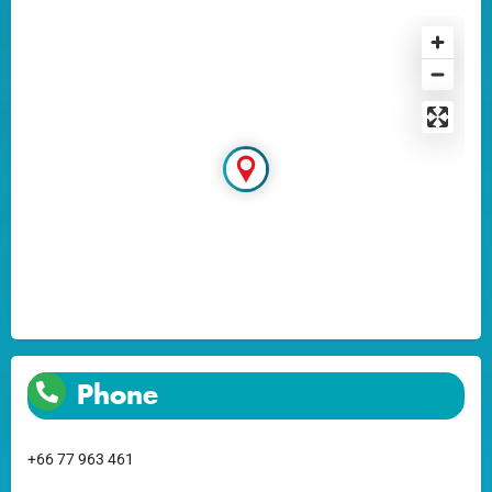
Phone
+66 77 963 461