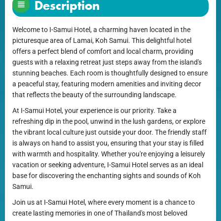
Description
Welcome to I-Samui Hotel, a charming haven located in the
picturesque area of Lamai, Koh Samui. This delightful hotel
offers a perfect blend of comfort and local charm, providing
guests with a relaxing retreat just steps away from the island's
stunning beaches. Each room is thoughtfully designed to ensure
a peaceful stay, featuring modern amenities and inviting decor
that reflects the beauty of the surrounding landscape.
At I-Samui Hotel, your experience is our priority. Take a
refreshing dip in the pool, unwind in the lush gardens, or explore
the vibrant local culture just outside your door. The friendly staff
is always on hand to assist you, ensuring that your stay is filled
with warmth and hospitality. Whether you're enjoying a leisurely
vacation or seeking adventure, I-Samui Hotel serves as an ideal
base for discovering the enchanting sights and sounds of Koh
Samui.
Join us at I-Samui Hotel, where every moment is a chance to
create lasting memories in one of Thailand's most beloved