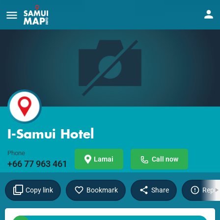
I-Samui Hotel
Phone
Lamai
Call now
+66 77 963 461
Copy link
Bookmark
Share
Repor