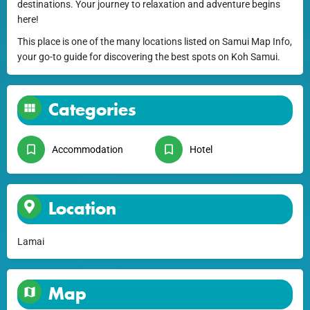
destinations. Your journey to relaxation and adventure begins
here!
This place is one of the many locations listed on Samui Map Info,
your go-to guide for discovering the best spots on Koh Samui.
Categories
Accommodation
Hotel
Location
Lamai
Map