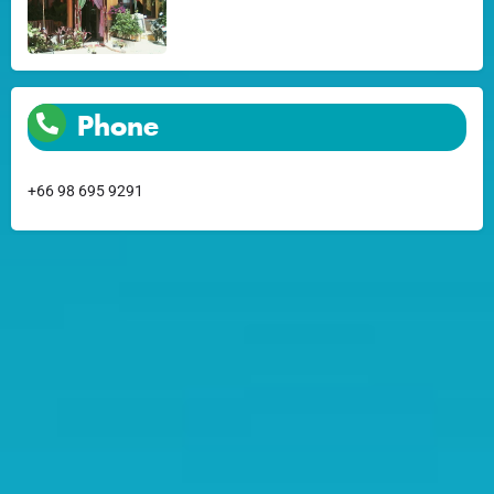
Phone
+66 98 695 9291