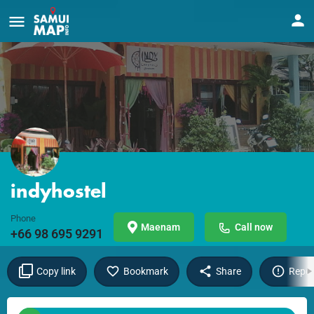
indyhostel
Phone
Maenam
Call now
+66 98 695 9291
Copy link
Bookmark
Share
Repor