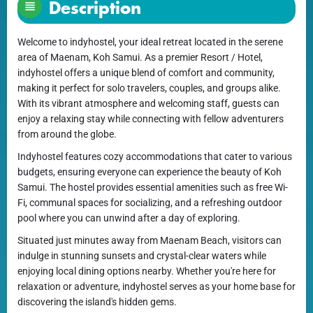
Description
Welcome to indyhostel, your ideal retreat located in the serene
area of Maenam, Koh Samui. As a premier Resort / Hotel,
indyhostel offers a unique blend of comfort and community,
making it perfect for solo travelers, couples, and groups alike.
With its vibrant atmosphere and welcoming staff, guests can
enjoy a relaxing stay while connecting with fellow adventurers
from around the globe.
Indyhostel features cozy accommodations that cater to various
budgets, ensuring everyone can experience the beauty of Koh
Samui. The hostel provides essential amenities such as free Wi-
Fi, communal spaces for socializing, and a refreshing outdoor
pool where you can unwind after a day of exploring.
Situated just minutes away from Maenam Beach, visitors can
indulge in stunning sunsets and crystal-clear waters while
enjoying local dining options nearby. Whether you're here for
relaxation or adventure, indyhostel serves as your home base for
discovering the island's hidden gems.