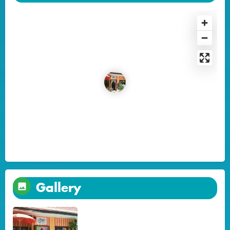
Gallery