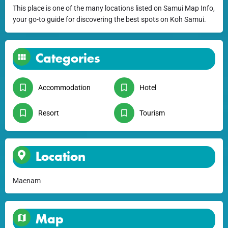
This place is one of the many locations listed on Samui Map Info,
your go-to guide for discovering the best spots on Koh Samui.
Categories
Accommodation
Hotel
Resort
Tourism
Location
Maenam
Map