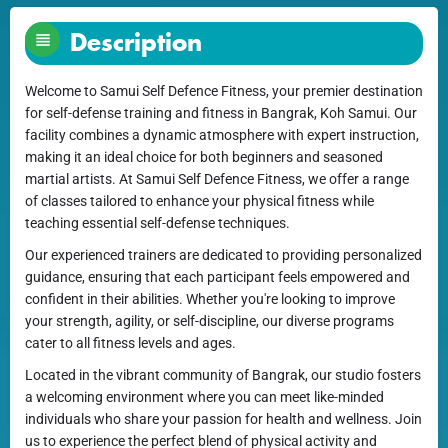
Description
Welcome to Samui Self Defence Fitness, your premier destination
for self-defense training and fitness in Bangrak, Koh Samui. Our
facility combines a dynamic atmosphere with expert instruction,
making it an ideal choice for both beginners and seasoned
martial artists. At Samui Self Defence Fitness, we offer a range
of classes tailored to enhance your physical fitness while
teaching essential self-defense techniques.
Our experienced trainers are dedicated to providing personalized
guidance, ensuring that each participant feels empowered and
confident in their abilities. Whether you're looking to improve
your strength, agility, or self-discipline, our diverse programs
cater to all fitness levels and ages.
Located in the vibrant community of Bangrak, our studio fosters
a welcoming environment where you can meet like-minded
individuals who share your passion for health and wellness. Join
us to experience the perfect blend of physical activity and