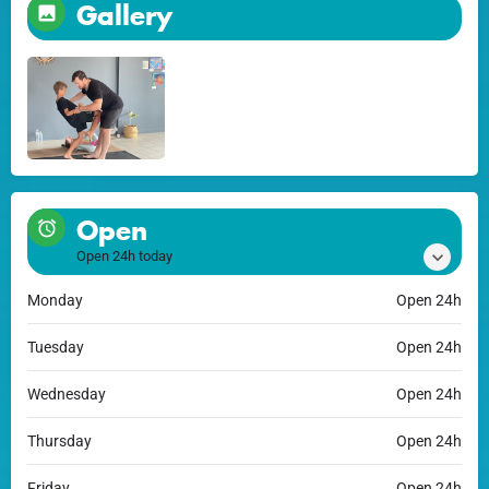
Gallery
Open
Open 24h today
Monday
Open 24h
Tuesday
Open 24h
Wednesday
Open 24h
Thursday
Open 24h
Friday
Open 24h