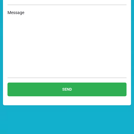
Message