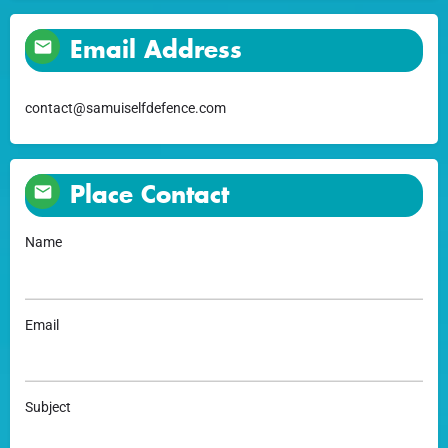
Email Address
contact@samuiselfdefence.com
Place Contact
Name
Email
Subject