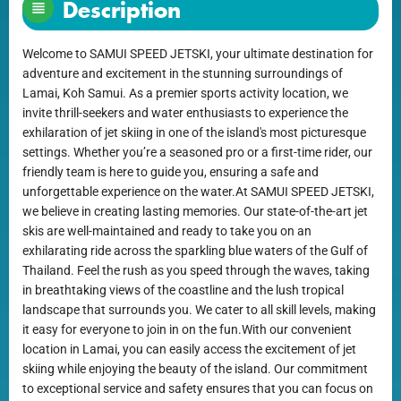
Description
Welcome to SAMUI SPEED JETSKI, your ultimate destination for
adventure and excitement in the stunning surroundings of
Lamai, Koh Samui. As a premier sports activity location, we
invite thrill-seekers and water enthusiasts to experience the
exhilaration of jet skiing in one of the island's most picturesque
settings. Whether you’re a seasoned pro or a first-time rider, our
friendly team is here to guide you, ensuring a safe and
unforgettable experience on the water.At SAMUI SPEED JETSKI,
we believe in creating lasting memories. Our state-of-the-art jet
skis are well-maintained and ready to take you on an
exhilarating ride across the sparkling blue waters of the Gulf of
Thailand. Feel the rush as you speed through the waves, taking
in breathtaking views of the coastline and the lush tropical
landscape that surrounds you. We cater to all skill levels, making
it easy for everyone to join in on the fun.With our convenient
location in Lamai, you can easily access the excitement of jet
skiing while enjoying the beauty of the island. Our commitment
to exceptional service and safety ensures that you can focus on