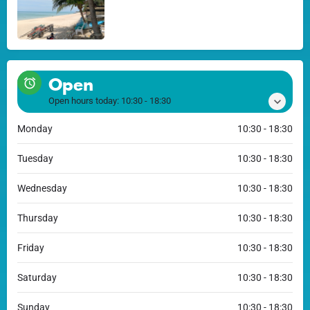
Open
Open hours today:
10:30 - 18:30
Monday
10:30 - 18:30
Tuesday
10:30 - 18:30
Wednesday
10:30 - 18:30
Thursday
10:30 - 18:30
Friday
10:30 - 18:30
Saturday
10:30 - 18:30
Sunday
10:30 - 18:30