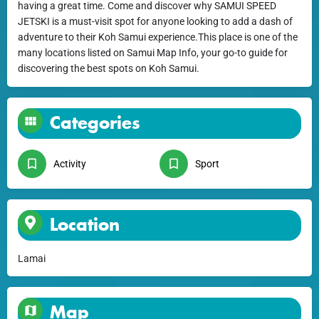
having a great time. Come and discover why SAMUI SPEED
JETSKI is a must-visit spot for anyone looking to add a dash of
adventure to their Koh Samui experience.This place is one of the
many locations listed on Samui Map Info, your go-to guide for
discovering the best spots on Koh Samui.
Categories
Activity
Sport
Location
Lamai
Map