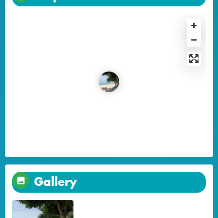
Gallery