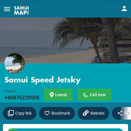
Samui Speed Jetsky
Phone
Lamai
Call now
+66876229505
Copy link
Bookmark
Website
Sha