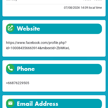
07/08/2026 14:09 local time
Website
https://www.facebook.com/profile.php?
id=100084356663914&mibextid=ZbWKwL
Phone
+66876229505
Email Address