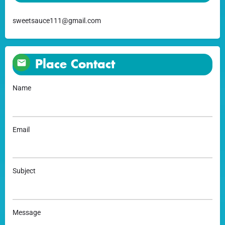
sweetsauce111@gmail.com
Place Contact
Name
Email
Subject
Message