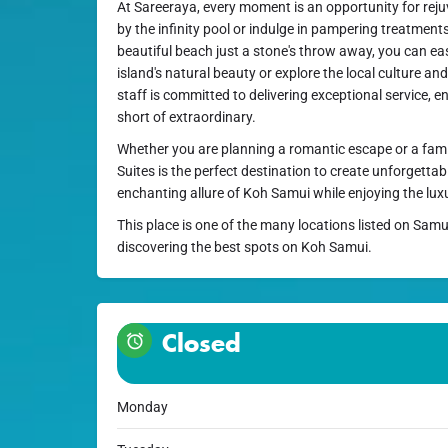
At Sareeraya, every moment is an opportunity for rej
by the infinity pool or indulge in pampering treatment
beautiful beach just a stone's throw away, you can eas
island's natural beauty or explore the local culture an
staff is committed to delivering exceptional service, e
short of extraordinary.
Whether you are planning a romantic escape or a fami
Suites is the perfect destination to create unforgetta
enchanting allure of Koh Samui while enjoying the lux
This place is one of the many locations listed on Samu
discovering the best spots on Koh Samui.
Closed
Monday