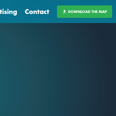
tising
Contact
DOWNLOAD THE MAP