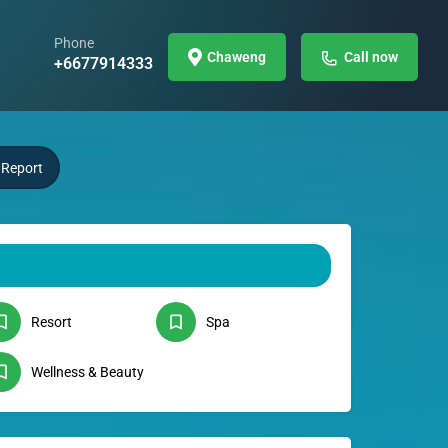
Phone
Chaweng
Call now
+6677914333
Report
Resort
Spa
Wellness & Beauty