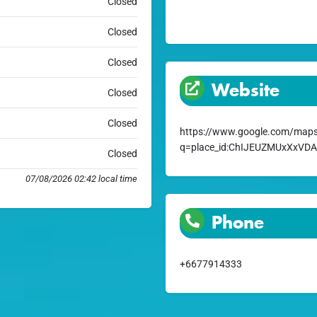
Closed
Closed
Closed
Website
Closed
Closed
https://www.google.com/maps
q=place_id:ChIJEUZMUxXxVD
Closed
07/08/2026 02:42 local time
Phone
+6677914333