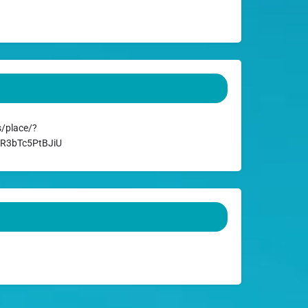
/place/?
AR3bTc5PtBJiU