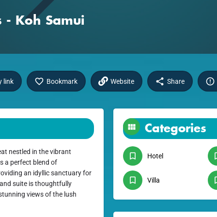
s - Koh Samui
 link
Bookmark
Website
Share
Categories
at nestled in the vibrant
Hotel
 a perfect blend of
viding an idyllic sanctuary for
Villa
and suite is thoughtfully
stunning views of the lush