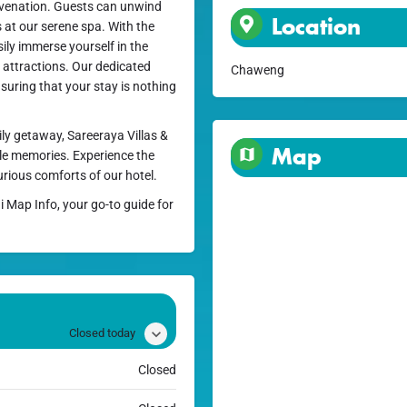
uvenation. Guests can unwind
Location
s at our serene spa. With the
ily immerse yourself in the
d attractions. Our dedicated
Chaweng
nsuring that your stay is nothing
ly getaway, Sareeraya Villas &
Map
ble memories. Experience the
urious comforts of our hotel.
i Map Info, your go-to guide for
Closed today
Closed