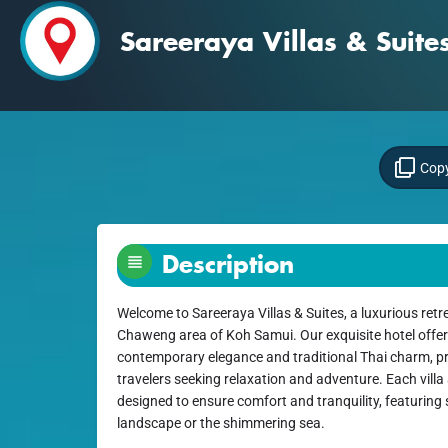
Sareeraya Villas & Suite
Copy
Description
Welcome to Sareeraya Villas & Suites, a luxurious retre
Chaweng area of Koh Samui. Our exquisite hotel offers
contemporary elegance and traditional Thai charm, pro
travelers seeking relaxation and adventure. Each villa 
designed to ensure comfort and tranquility, featuring 
landscape or the shimmering sea.