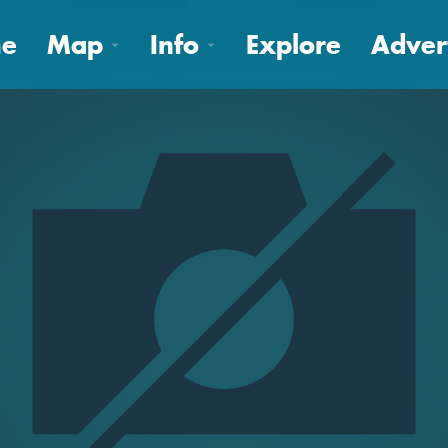
e
Map
Info
Explore
Adver