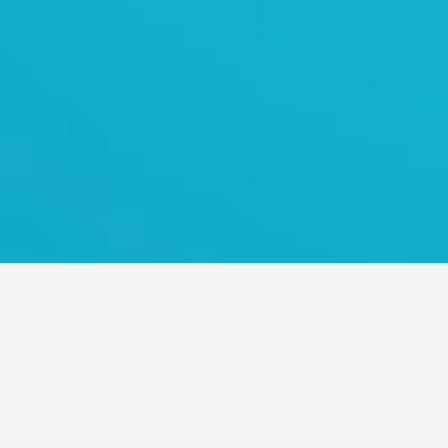
TRANS