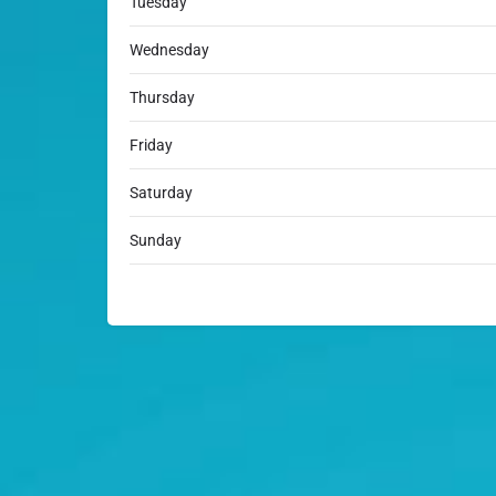
Tuesday
Wednesday
Thursday
Friday
Saturday
Sunday