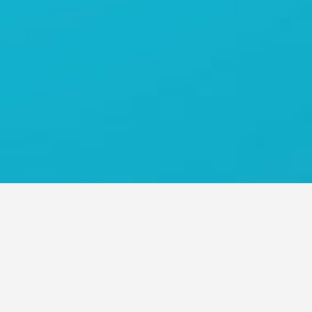
O ASIA