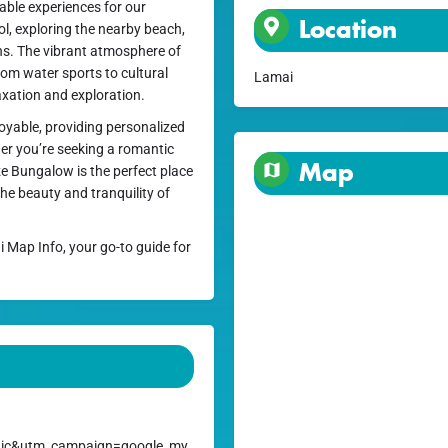
ble experiences for our
Location
l, exploring the nearby beach,
ions. The vibrant atmosphere of
rom water sports to cultural
Lamai
laxation and exploration.
joyable, providing personalized
her you’re seeking a romantic
Map
ze Bungalow is the perfect place
he beauty and tranquility of
i Map Info, your go-to guide for
ic&utm_campaign=google_my_