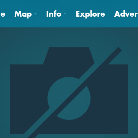
e
Map
Info
Explore
Adver