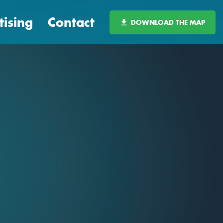
tising
Contact
DOWNLOAD THE MAP