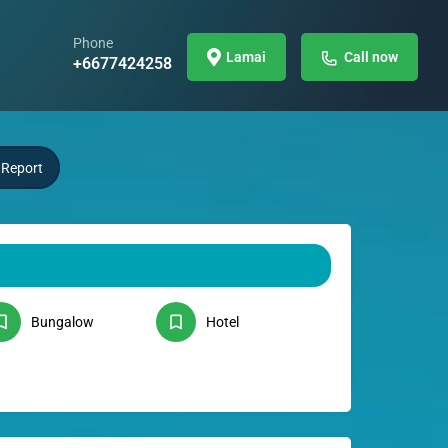
Phone
Lamai
Call now
+6677424258
Report
Bungalow
Hotel