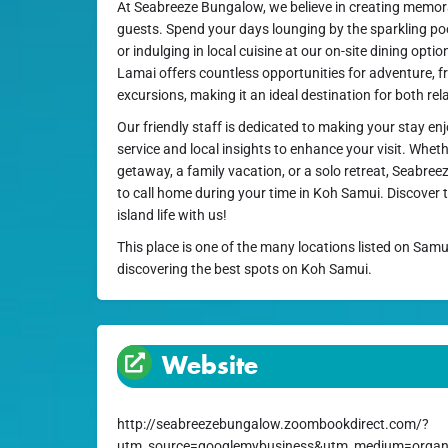
At Seabreeze Bungalow, we believe in creating memora
guests. Spend your days lounging by the sparkling poo
or indulging in local cuisine at our on-site dining opt
Lamai offers countless opportunities for adventure, f
excursions, making it an ideal destination for both re
Our friendly staff is dedicated to making your stay en
service and local insights to enhance your visit. Whet
getaway, a family vacation, or a solo retreat, Seabree
to call home during your time in Koh Samui. Discover t
island life with us!
This place is one of the many locations listed on Samu
discovering the best spots on Koh Samui.
Website
http://seabreezebungalow.zoombookdirect.com/?
utm_source=googlemybusiness&utm_medium=organ