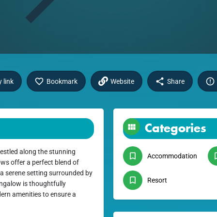
 link
Bookmark
Website
Share
Categories
estled along the stunning
Accommodation
ws offer a perfect blend of
n a serene setting surrounded by
Resort
ngalow is thoughtfully
dern amenities to ensure a