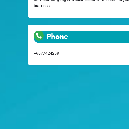
business
Phone
+6677424258