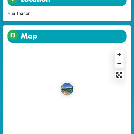
Hua Thanon
Map