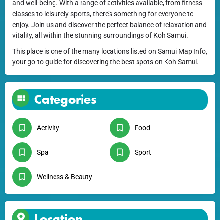
and well-being. With a range of activities available, from fitness
classes to leisurely sports, there’s something for everyone to
enjoy. Join us and discover the perfect balance of relaxation and
vitality, all within the stunning surroundings of Koh Samui.
This place is one of the many locations listed on Samui Map Info,
your go-to guide for discovering the best spots on Koh Samui.
Categories
Activity
Food
Spa
Sport
Wellness & Beauty
Location