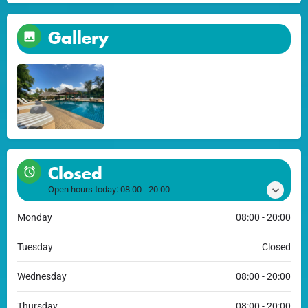
Gallery
Closed
Open hours today:
08:00 - 20:00
Monday
08:00 - 20:00
Tuesday
Closed
Wednesday
08:00 - 20:00
Thursday
08:00 - 20:00