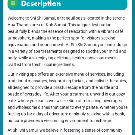
Description
Welcome to Shi Shi Samui, a tranquil oasis located in the serene
Hua Thanon area of Koh Samui. This unique destination
beautifully blends the essence of relaxation with a vibrant café
atmosphere, making it the perfect spot for visitors seeking
rejuvenation and nourishment. At Shi Shi Samui, you can indulge
in a variety of spa treatments designed to soothe your mind and
body, while also enjoying delicious, health-conscious meals
crafted from fresh, local ingredients.
Our inviting spa offers an extensive menu of services, including
traditional massages, invigorating facials, and holistic therapies,
all designed to provide a blissful escape from the hustle and
bustle of everyday life. After your treatment, unwind in our cozy
café, where you can savor a selection of refreshing beverages
and wholesome dishes that cater to every palate. Whether you're
fueling up for a day of adventure or simply relaxing with a book,
our café provides a welcoming environment to recharge.
At Shi Shi Samui, we believe in fostering a sense of community