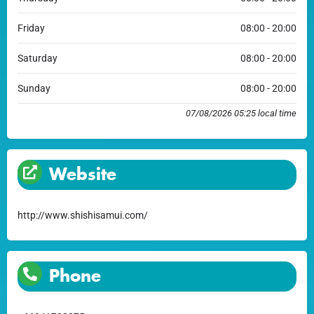
Friday
08:00 - 20:00
Saturday
08:00 - 20:00
Sunday
08:00 - 20:00
07/08/2026 05:25 local time
Website
http://www.shishisamui.com/
Phone