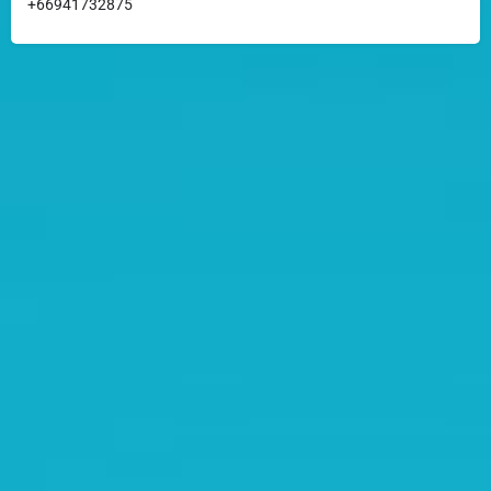
+66941732875