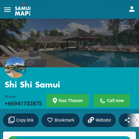
Shi Shi Samui
Phone
Hua Thanon
Call now
+66941732875
Copy link
Bookmark
Website
Sha