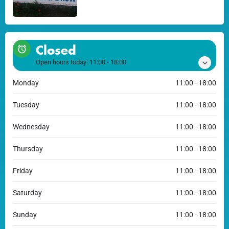
Closed
Open hours today:
11:00 - 18:00
Monday
11:00 - 18:00
Tuesday
11:00 - 18:00
Wednesday
11:00 - 18:00
Thursday
11:00 - 18:00
Friday
11:00 - 18:00
Saturday
11:00 - 18:00
Sunday
11:00 - 18:00