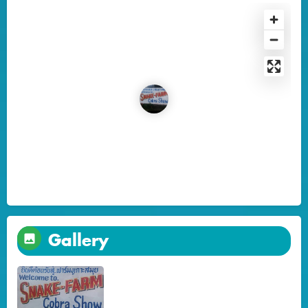
Gallery