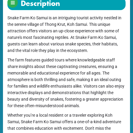
Description
Snake Farm Ko Samui is an intriguing tourist activity nestled in
the serene village of Thong Krut, Koh Samui. This unique
attraction offers visitors an up-close experience with some of
nature's most fascinating reptiles. At Snake Farm Ko Samui,
guests can learn about various snake species, their habitats,
and the vital role they play in the ecosystem.
The farm features guided tours where knowledgeable staff
share insights about these captivating creatures, ensuring a
memorable and educational experience for all ages. The
atmosphere is both thrilling and safe, making it an ideal outing
for families and wildlife enthusiasts alike. Visitors can also enjoy
interactive displays and demonstrations that highlight the
beauty and diversity of snakes, fostering a greater appreciation
for these often-misunderstood animals.
Whether you’re a local resident or a traveler exploring Koh
Samui, Snake Farm Ko Samui offers a one-of-a-kind adventure
that combines education with excitement. Don't miss the