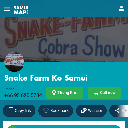
Snake Farm Ko Samui
Phone
Thong Krut
Call now
+66 93 620 5784
Copy link
Bookmark
Website
Sha