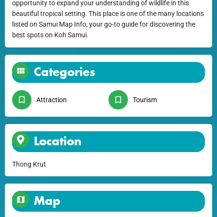
opportunity to expand your understanding of wildlife in this
beautiful tropical setting. This place is one of the many locations
listed on Samui Map Info, your go-to guide for discovering the
best spots on Koh Samui.
Categories
Attraction
Tourism
Location
Thong Krut
Map