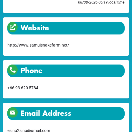
08/08/2026 06:19 local time
Website
http://www.samuisnakefarm.net/
Phone
+66 93 620 5784
Email Address
esing2sing@gmail.com