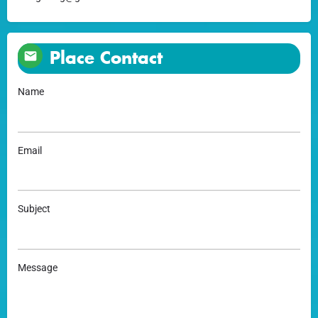
Place Contact
Name
Email
Subject
Message