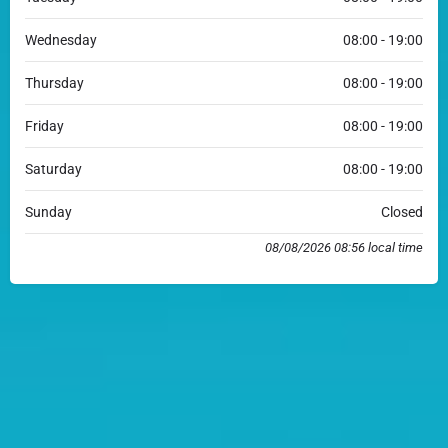
Wednesday
08:00 - 19:00
Thursday
08:00 - 19:00
Friday
08:00 - 19:00
Saturday
08:00 - 19:00
Sunday
Closed
08/08/2026 08:56 local time