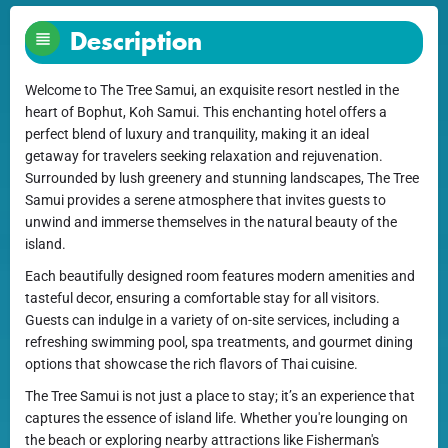
Description
Welcome to The Tree Samui, an exquisite resort nestled in the
heart of Bophut, Koh Samui. This enchanting hotel offers a
perfect blend of luxury and tranquility, making it an ideal
getaway for travelers seeking relaxation and rejuvenation.
Surrounded by lush greenery and stunning landscapes, The Tree
Samui provides a serene atmosphere that invites guests to
unwind and immerse themselves in the natural beauty of the
island.
Each beautifully designed room features modern amenities and
tasteful decor, ensuring a comfortable stay for all visitors.
Guests can indulge in a variety of on-site services, including a
refreshing swimming pool, spa treatments, and gourmet dining
options that showcase the rich flavors of Thai cuisine.
The Tree Samui is not just a place to stay; it’s an experience that
captures the essence of island life. Whether you're lounging on
the beach or exploring nearby attractions like Fisherman's