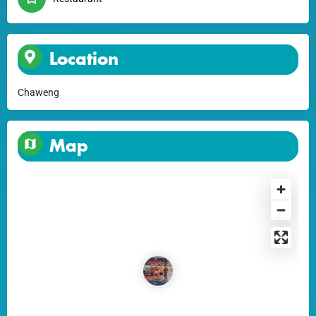
Location
Chaweng
Map