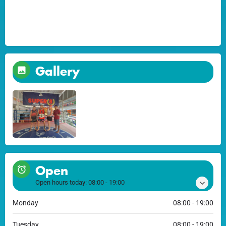
Gallery
Open
Open hours today:
08:00 - 19:00
Monday
08:00 - 19:00
Tuesday
08:00 - 19:00