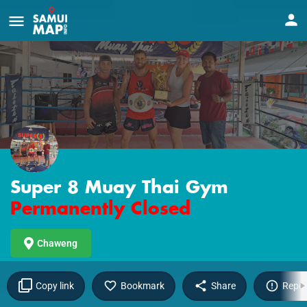
Super 8 Muay Thai Gym
Permanently Closed
Chaweng
Copy link
Bookmark
Share
Repor