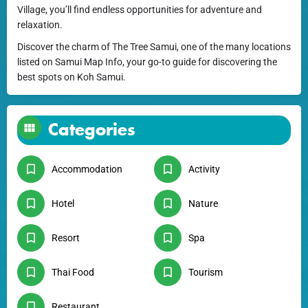
Village, you’ll find endless opportunities for adventure and
relaxation.
Discover the charm of The Tree Samui, one of the many locations
listed on Samui Map Info, your go-to guide for discovering the
best spots on Koh Samui.
Categories
Accommodation
Activity
Hotel
Nature
Resort
Spa
Thai Food
Tourism
Restaurant