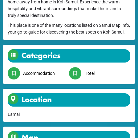
home away from home in Koh Samui. Experience the warm
hospitality and vibrant surroundings that make this island a
truly special destination.
This place is one of the many locations listed on Samui Map Info,
your go-to guide for discovering the best spots on Koh Samui.
Categories
Accommodation
Hotel
Location
Lamai
Map