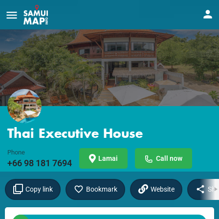
Thai Executive House
Phone
Lamai
Call now
+66 98 181 7694
Copy link
Bookmark
Website
Sha