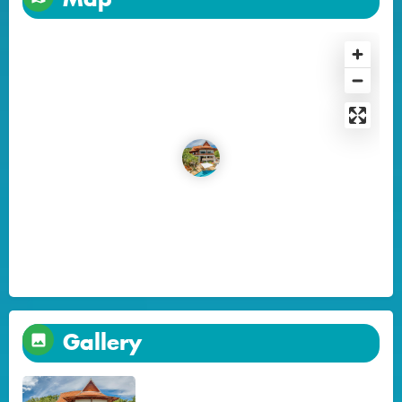
Gallery