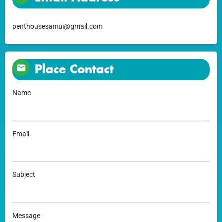
penthousesamui@gmail.com
Place Contact
Name
Email
Subject
Message