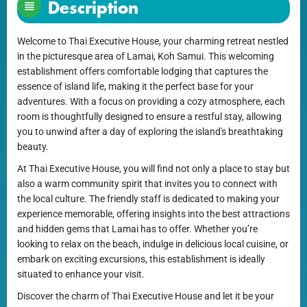
Description
Welcome to Thai Executive House, your charming retreat nestled
in the picturesque area of Lamai, Koh Samui. This welcoming
establishment offers comfortable lodging that captures the
essence of island life, making it the perfect base for your
adventures. With a focus on providing a cozy atmosphere, each
room is thoughtfully designed to ensure a restful stay, allowing
you to unwind after a day of exploring the island's breathtaking
beauty.
At Thai Executive House, you will find not only a place to stay but
also a warm community spirit that invites you to connect with
the local culture. The friendly staff is dedicated to making your
experience memorable, offering insights into the best attractions
and hidden gems that Lamai has to offer. Whether you’re
looking to relax on the beach, indulge in delicious local cuisine, or
embark on exciting excursions, this establishment is ideally
situated to enhance your visit.
Discover the charm of Thai Executive House and let it be your