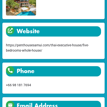
Website
https://penthousesamui.com/thai-executive-house/five-
bedrooms-whole-house/
Phone
+66 98 181 7694
Email Address