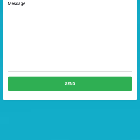
Message