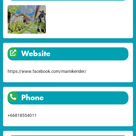
Website
https://www.facebook.com/mamikerider/
Phone
+66818554011