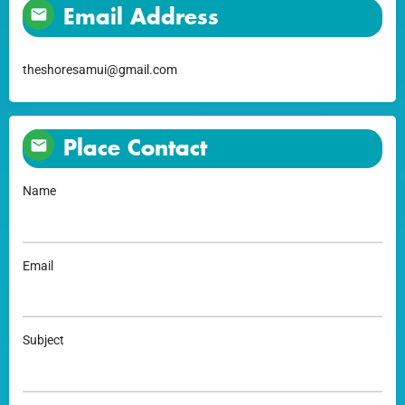
Email Address
theshoresamui@gmail.com
Place Contact
Name
Email
Subject