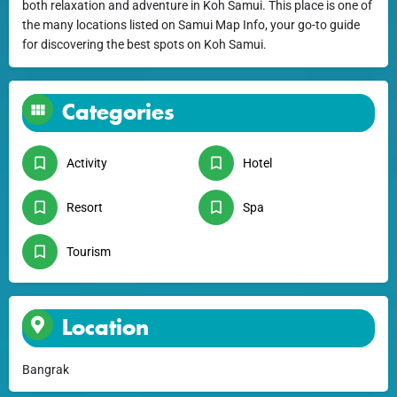
both relaxation and adventure in Koh Samui. This place is one of
the many locations listed on Samui Map Info, your go-to guide
for discovering the best spots on Koh Samui.
Categories
Activity
Hotel
Resort
Spa
Tourism
Location
Bangrak