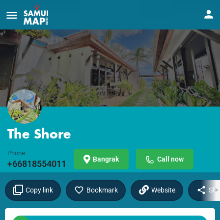
The Shore
Phone
Bangrak
Call now
+66818554011
Copy link
Bookmark
Website
Sha