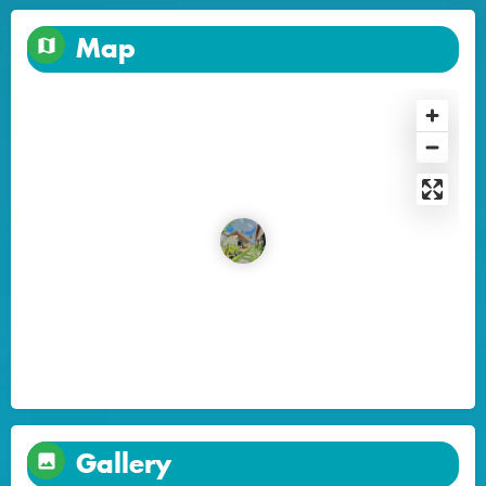
Map
Gallery