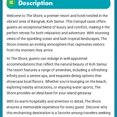
Description
Welcome to The Shore, a premier resort and hotel nestled in the
vibrant area of Bangrak, Koh Samui. This tranquil oasis offers
guests an exceptional blend of luxury and comfort, making it the
perfect retreat for both relaxation and adventure. With stunning
views of the sparkling ocean and lush tropical landscapes, The
Shore creates an inviting atmosphere that captivates visitors
from the moment they arrive.
At The Shore, guests can indulge in well-appointed
accommodations that reflect the natural beauty of Koh Samui.
The resort features a range of amenities, including a refreshing
infinity pool, a serene spa, and exquisite dining options that
showcase local flavors. Whether you’re lounging on the beach,
exploring nearby attractions, or enjoying water sports, The
Shore provides an ideal base for your island getaway.
With its warm hospitality and attention to detail, The Shore
ensures a memorable experience for every guest. Discover why
this enchanting destination is a favorite among travelers seeking