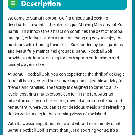
Description
Welcome to Samui Football Golf, a unique and exciting
destination located in the picturesque Choeng Mon area of Koh
Samui. This innovative attraction combines the best of football
and golf, offering visitors a fun and engaging way to enjoy the
outdoors while honing their skills. Surrounded by lush gardens
and beautifully maintained grounds, Samui Football Golf
provides a delightful setting for both sports enthusiasts and
casual players alike.
At Samui Football Golf, you can experience the thrill of kicking a
football into oversized holes, making it an enjoyable activity for
friends and families. The facility is designed to cater to all skill
levels, ensuring that everyone can join in the fun. After an
adventurous day on the course, unwind at our on-site bar and
restaurant, where you can savor delicious meals and refreshing
drinks while taking in the stunning views of the island.
With its welcoming atmosphere and vibrant community spirit,
Samui Football Golf is more than just a sporting venue; it's a