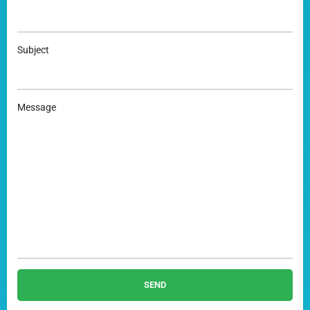
Subject
Message