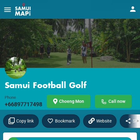
Samui Football Golf
Phone
Choeng Mon
Call now
+66897717498
Copy link
Bookmark
Website
Sha