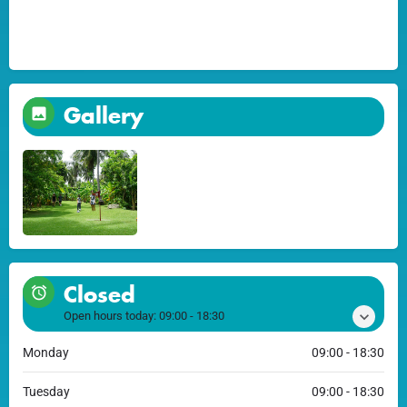
Gallery
Closed
Open hours today:
09:00 - 18:30
Monday
09:00 - 18:30
Tuesday
09:00 - 18:30