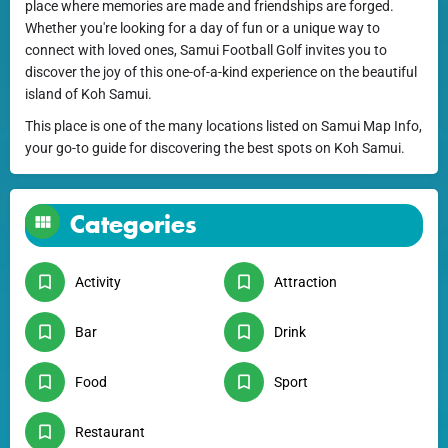
place where memories are made and friendships are forged.
Whether you're looking for a day of fun or a unique way to
connect with loved ones, Samui Football Golf invites you to
discover the joy of this one-of-a-kind experience on the beautiful
island of Koh Samui.
This place is one of the many locations listed on Samui Map Info,
your go-to guide for discovering the best spots on Koh Samui.
Categories
Activity
Attraction
Bar
Drink
Food
Sport
Restaurant