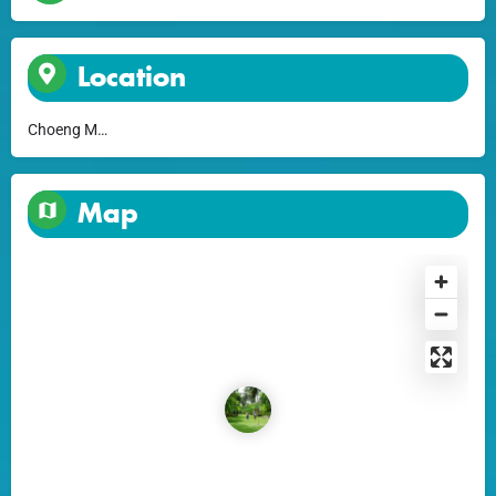
Location
Choeng Mon
Map