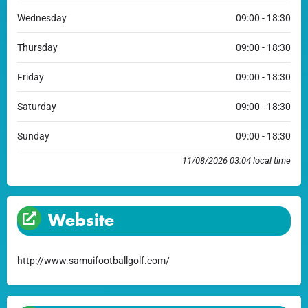
Wednesday
09:00 - 18:30
Thursday
09:00 - 18:30
Friday
09:00 - 18:30
Saturday
09:00 - 18:30
Sunday
09:00 - 18:30
11/08/2026 03:04 local time
Website
http://www.samuifootballgolf.com/