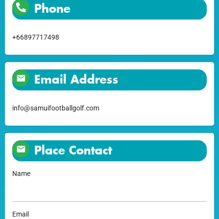
Phone
+66897717498
Email Address
info@samuifootballgolf.com
Place Contact
Name
Email